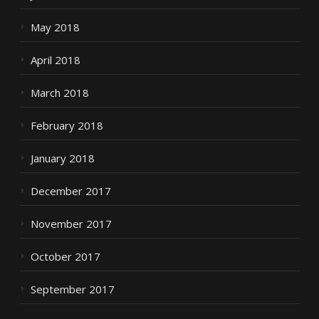
May 2018
April 2018
March 2018
February 2018
January 2018
December 2017
November 2017
October 2017
September 2017