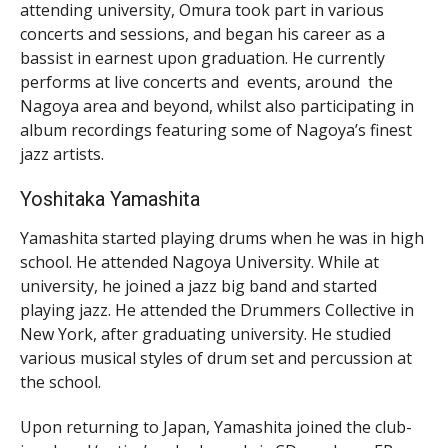
attending university, Omura took part in various
concerts and sessions, and began his career as a
bassist in earnest upon graduation. He currently
performs at live concerts and events, around the
Nagoya area and beyond, whilst also participating in
album recordings featuring some of Nagoya’s finest
jazz artists.
Yoshitaka Yamashita
Yamashita started playing drums when he was in high
school. He attended Nagoya University. While at
university, he joined a jazz big band and started
playing jazz. He attended the Drummers Collective in
New York, after graduating university. He studied
various musical styles of drum set and percussion at
the school.
Upon returning to Japan, Yamashita joined the club-