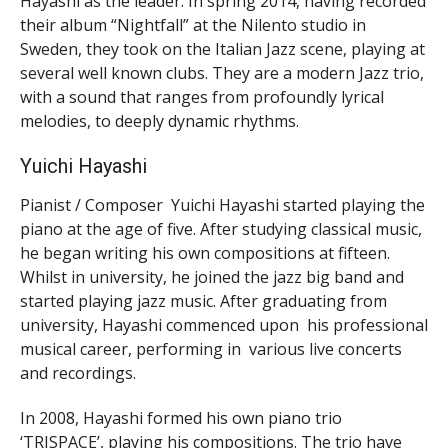
Hayashi as the leader. In spring 2014, having recorded
their album “Nightfall” at the Nilento studio in
Sweden, they took on the Italian Jazz scene, playing at
several well known clubs. They are a modern Jazz trio,
with a sound that ranges from profoundly lyrical
melodies, to deeply dynamic rhythms.
Yuichi Hayashi
Pianist / Composer Yuichi Hayashi started playing the
piano at the age of five. After studying classical music,
he began writing his own compositions at fifteen.
Whilst in university, he joined the jazz big band and
started playing jazz music. After graduating from
university, Hayashi commenced upon his professional
musical career, performing in various live concerts
and recordings.
In 2008, Hayashi formed his own piano trio
‘TRISPACE’, playing his compositions. The trio have