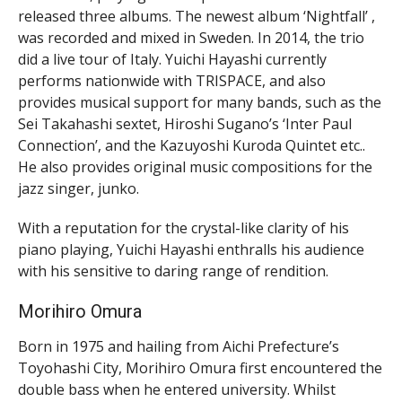
released three albums. The newest album ‘Nightfall’ ,
was recorded and mixed in Sweden. In 2014, the trio
did a live tour of Italy. Yuichi Hayashi currently
performs nationwide with TRISPACE, and also
provides musical support for many bands, such as the
Sei Takahashi sextet, Hiroshi Sugano’s ‘Inter Paul
Connection’, and the Kazuyoshi Kuroda Quintet etc..
He also provides original music compositions for the
jazz singer, junko.
With a reputation for the crystal-like clarity of his
piano playing, Yuichi Hayashi enthralls his audience
with his sensitive to daring range of rendition.
Morihiro Omura
Born in 1975 and hailing from Aichi Prefecture’s
Toyohashi City, Morihiro Omura first encountered the
double bass when he entered university. Whilst