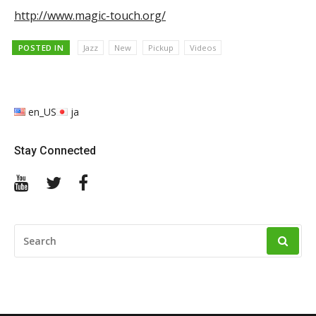
http://www.magic-touch.org/
POSTED IN
Jazz
New
Pickup
Videos
en_US
ja
Stay Connected
YouTube
Twitter
Facebook
SEARCH
FOR: