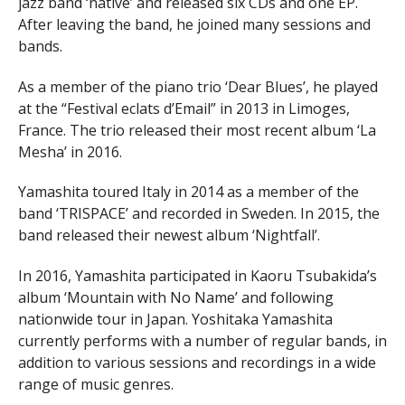
jazz band ‘native’ and released six CDs and one EP.
After leaving the band, he joined many sessions and
bands.
As a member of the piano trio ‘Dear Blues’, he played
at the “Festival eclats d’Email” in 2013 in Limoges,
France. The trio released their most recent album ‘La
Mesha’ in 2016.
Yamashita toured Italy in 2014 as a member of the
band ‘TRISPACE’ and recorded in Sweden. In 2015, the
band released their newest album ‘Nightfall’.
In 2016, Yamashita participated in Kaoru Tsubakida’s
album ‘Mountain with No Name’ and following
nationwide tour in Japan. Yoshitaka Yamashita
currently performs with a number of regular bands, in
addition to various sessions and recordings in a wide
range of music genres.