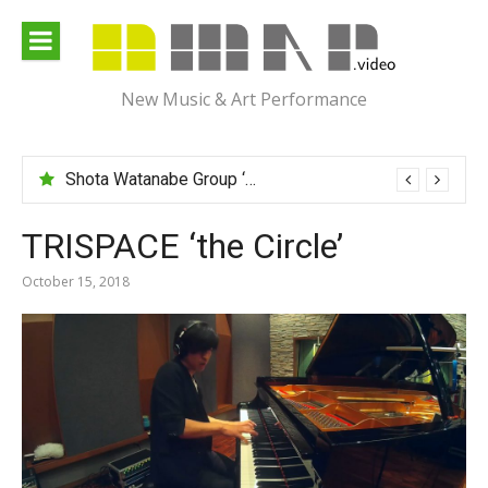
Skip
to
content
New Music & Art Performance
Shota Watanabe Group ‘Mawarumonogatari’
TRISPACE ‘the Circle’
October 15, 2018