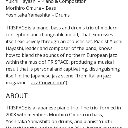
Yuichi Hayashi – Piano & Composition
Morihiro Omura – Bass
Yoshitaka Yamashita – Drums
TRISPACE is a piano, bass and drums trio of modern
conception and changeable mood, that expresses
itself exclusively through an acoustic set. Pianist Yuichi
Hayashi, leader and composer of the band, knows
how to blend the sounds of northern European jazz
within the music of TRISPACE, producing a musical
result that is personal and captivating, distinguishing
itself in the Japanese jazz scene. (from Italian jazz
magazine “
Jazz Convention
”)
ABOUT
TRISPACE is a Japanese piano trio. The trio formed in
2008 with members Morihiro Omura on bass,
Yoshitaka Yamashita on drums, and pianist Yuichi