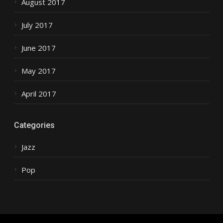
August 2017
July 2017
June 2017
May 2017
April 2017
Categories
Jazz
Pop