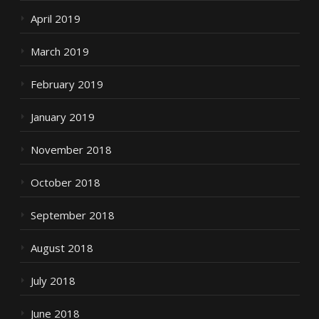
April 2019
March 2019
February 2019
January 2019
November 2018
October 2018
September 2018
August 2018
July 2018
June 2018