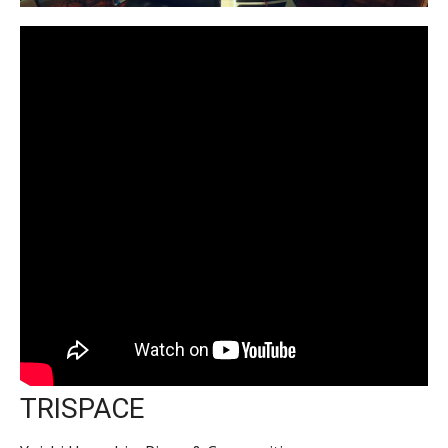
TRISPACE