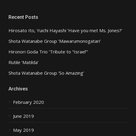
Recent Posts
Hirosato Ito, Yuichi Hayashi ‘Have you met Ms. Jones?’
Shota Watanabe Group ‘Mawarumonogatari’
Hironori Goda Trio ‘Tribute to “Israel”‘
Rutile ‘Matilda’
Shota Watanabe Group ‘So Amazing’
Archives
February 2020
June 2019
May 2019