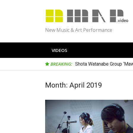
Skip
to
content
New Music & Art Performance
VIDEOS
BREAKING:
Shota Watanabe Group ‘Maw
Month:
April 2019