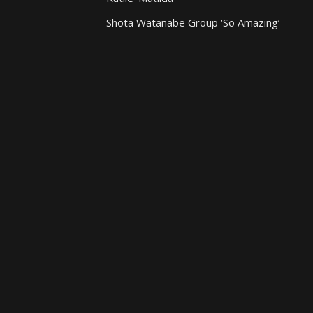
Shota Watanabe Group ‘So Amazing’