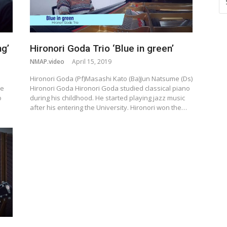
FO
g’
Hironori Goda Trio ‘Blue in green’
NMAP.video
April 15, 2019
o
Hironori Goda (Pf)Masashi Kato (Ba)Jun Natsume (Ds)
be
Hironori Goda Hironori Goda studied classical piano
o
during his childhood. He started playing jazz music
after his entering the University. Hironori won the…