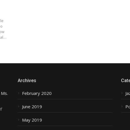
le
no
low
nal…
Archives
Cat
 Ms.
February 2020
Ja
June 2019
P
i’
May 2019