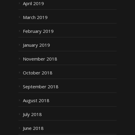
April 2019
March 2019
February 2019
January 2019
November 2018
October 2018
September 2018
August 2018
July 2018
June 2018