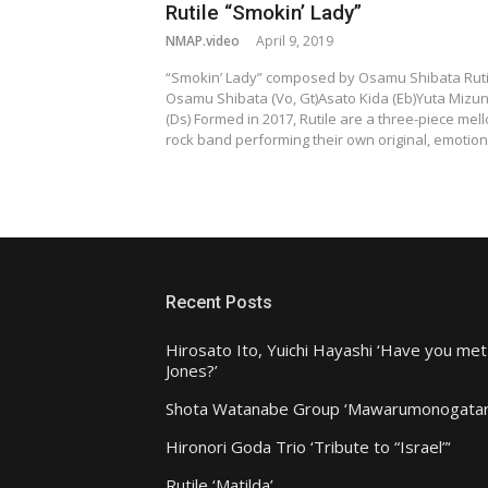
Rutile “Smokin’ Lady”
NMAP.video
April 9, 2019
“Smokin’ Lady” composed by Osamu Shibata Ruti
Osamu Shibata (Vo, Gt)Asato Kida (Eb)Yuta Mizu
(Ds) Formed in 2017, Rutile are a three-piece mel
rock band performing their own original, emotio
Recent Posts
Hirosato Ito, Yuichi Hayashi ‘Have you met
Jones?’
Shota Watanabe Group ‘Mawarumonogatar
Hironori Goda Trio ‘Tribute to “Israel”‘
Rutile ‘Matilda’