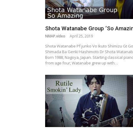
Shota Watanabe Group ‘So Amazin
NMAP.video
April 25, 2019
Shota Watanabe Pf junko Vo Ikuto Shimizu Gt G
Shimada Ba Genki Hashimoto Dr Shota Watana
Born 1988, Nagoya, Japan. Starting classical pian
from age four, Watanabe grew up with…