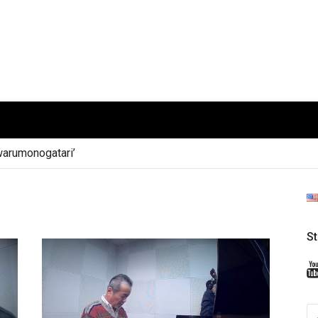
arumonogatari’
S
S