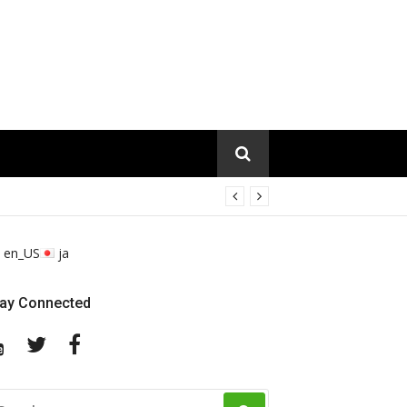
en_US
ja
tay Connected
YouTube
Twitter
Facebook
EARCH