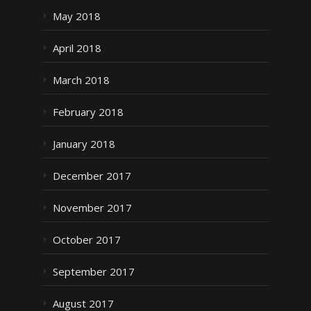
May 2018
April 2018
March 2018
February 2018
January 2018
December 2017
November 2017
October 2017
September 2017
August 2017