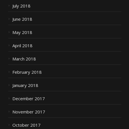
July 2018
June 2018
May 2018
April 2018
March 2018
February 2018
January 2018
December 2017
November 2017
October 2017