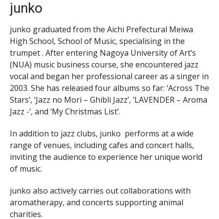
junko
junko graduated from the Aichi Prefectural Meiwa
High School, School of Music, specialising in the
trumpet . After entering Nagoya University of Art’s
(NUA) music business course, she encountered jazz
vocal and began her professional career as a singer in
2003. She has released four albums so far: ‘Across The
Stars’, ‘Jazz no Mori – Ghibli Jazz’, ‘LAVENDER – Aroma
Jazz -‘, and ‘My Christmas List’.
In addition to jazz clubs, junko performs at a wide
range of venues, including cafes and concert halls,
inviting the audience to experience her unique world
of music.
junko also actively carries out collaborations with
aromatherapy, and concerts supporting animal
charities.