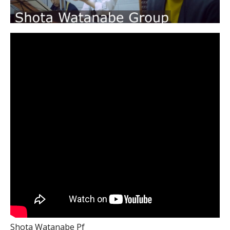
Shota Watanabe Pf