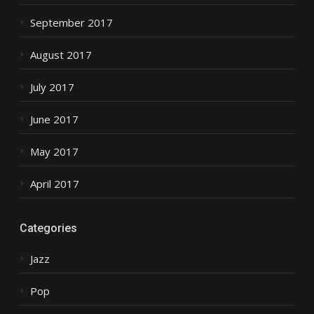
September 2017
August 2017
July 2017
June 2017
May 2017
April 2017
Categories
Jazz
Pop