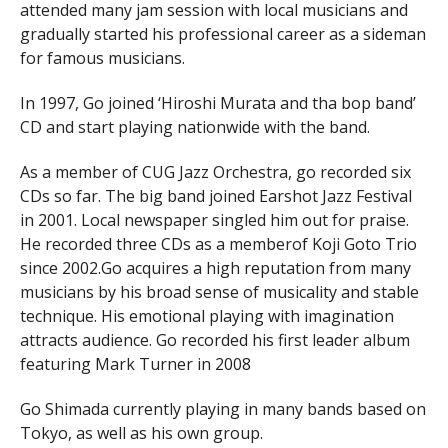
attended many jam session with local musicians and
gradually started his professional career as a sideman
for famous musicians.
In 1997, Go joined ‘Hiroshi Murata and tha bop band’
CD and start playing nationwide with the band.
As a member of CUG Jazz Orchestra, go recorded six
CDs so far. The big band joined Earshot Jazz Festival
in 2001. Local newspaper singled him out for praise.
He recorded three CDs as a memberof Koji Goto Trio
since 2002.Go acquires a high reputation from many
musicians by his broad sense of musicality and stable
technique. His emotional playing with imagination
attracts audience. Go recorded his first leader album
featuring Mark Turner in 2008
Go Shimada currently playing in many bands based on
Tokyo, as well as his own group.