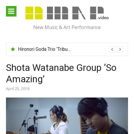
Skip
to
content
New Music & Art Performance
Hironori Goda Trio ‘Tribute to “Israel”‘
Shota Watanabe Group ‘So
Amazing’
April 25, 2019