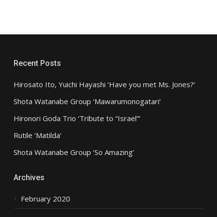
Recent Posts
Hirosato Ito, Yuichi Hayashi ‘Have you met Ms. Jones?’
Shota Watanabe Group ‘Mawarumonogatari’
Hironori Goda Trio ‘Tribute to “Israel”‘
Rutile ‘Matilda’
Shota Watanabe Group ‘So Amazing’
Archives
February 2020