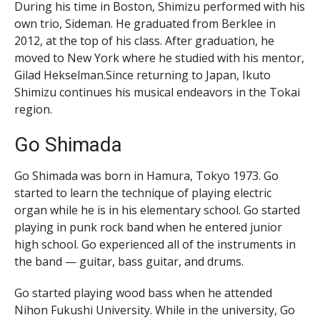
During his time in Boston, Shimizu performed with his
own trio, Sideman. He graduated from Berklee in
2012, at the top of his class. After graduation, he
moved to New York where he studied with his mentor,
Gilad Hekselman.Since returning to Japan, Ikuto
Shimizu continues his musical endeavors in the Tokai
region.
Go Shimada
Go Shimada was born in Hamura, Tokyo 1973. Go
started to learn the technique of playing electric
organ while he is in his elementary school. Go started
playing in punk rock band when he entered junior
high school. Go experienced all of the instruments in
the band — guitar, bass guitar, and drums.
Go started playing wood bass when he attended
Nihon Fukushi University. While in the university, Go