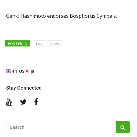
Genki Hashimoto endorses Bosphorus Cymbals.
POSTED IN
Jazz
Videos
en_US
ja
Stay Connected
YouTube
Twitter
Facebook
SEARCH
FOR: