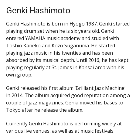
Genki Hashimoto
Genki Hashimoto is born in Hyogo 1987. Genki started
playing drum set when he is six years old. Genki
entered YAMAHA music academy and studied with
Toshio Kaneko and Kozo Suganuma. He started
playing jazz music in his twenties and has been
absorbed by its musical depth. Until 2016, he has kept
playing regularly at St. James in Kansai area with his
own group.
Genki released his first album ‘Brilliant Jazz Machine’
in 2014. The album acquired good reputation among a
couple of jazz magazines. Genki moved his bases to
Tokyo after he release the album.
Currently Genki Hashimoto is performing widely at
various live venues, as well as at music festivals.