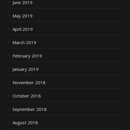
June 2019
May 2019
April 2019
March 2019
February 2019
January 2019
November 2018
October 2018
September 2018
August 2018