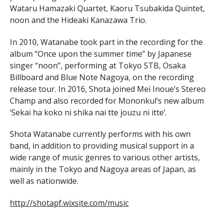
Wataru Hamazaki Quartet, Kaoru Tsubakida Quintet,
noon and the Hideaki Kanazawa Trio.
In 2010, Watanabe took part in the recording for the
album “Once upon the summer time” by Japanese
singer “noon”, performing at Tokyo STB, Osaka
Billboard and Blue Note Nagoya, on the recording
release tour. In 2016, Shota joined Mei Inoue’s Stereo
Champ and also recorded for Mononkul’s new album
‘Sekai ha koko ni shika nai tte jouzu ni itte’.
Shota Watanabe currently performs with his own
band, in addition to providing musical support in a
wide range of music genres to various other artists,
mainly in the Tokyo and Nagoya areas of Japan, as
well as nationwide.
http://shotapf.wixsite.com/music