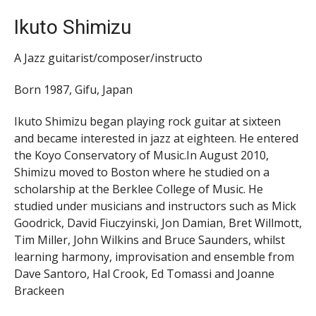
Ikuto Shimizu
A Jazz guitarist/composer/instructo
Born 1987, Gifu, Japan
Ikuto Shimizu began playing rock guitar at sixteen
and became interested in jazz at eighteen. He entered
the Koyo Conservatory of Music.In August 2010,
Shimizu moved to Boston where he studied on a
scholarship at the Berklee College of Music. He
studied under musicians and instructors such as Mick
Goodrick, David Fiuczyinski, Jon Damian, Bret Willmott,
Tim Miller, John Wilkins and Bruce Saunders, whilst
learning harmony, improvisation and ensemble from
Dave Santoro, Hal Crook, Ed Tomassi and Joanne
Brackeen