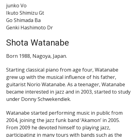
junko Vo
Ikuto Shimizu Gt
Go Shimada Ba
Genki Hashimoto Dr
Shota Watanabe
Born 1988, Nagoya, Japan.
Starting classical piano from age four, Watanabe
grew up with the musical influence of his father,
guitarist Norio Watanabe. As a teenager, Watanabe
became interested in jazz and in 2003, started to study
under Donny Schwekendiek.
Watanabe started performing music in public from
2004, joining the jazz funk band ‘Akamon’ in 2005.
From 2009 he devoted himself to playing jazz,
participating in many tours with bands such as the