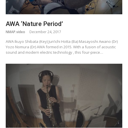
AWA ‘Nature Period’
NMAP.video
December 24, 2017
AWA Ikuyo Shibata (Key) Jun’ichi Hotta (Ba) Masayoshi Awano (Dr)
Yozo Nomura (Dr) AWA formed in 2015. With a fusion of acoustic
sound and modern electric technology , this four-piece…