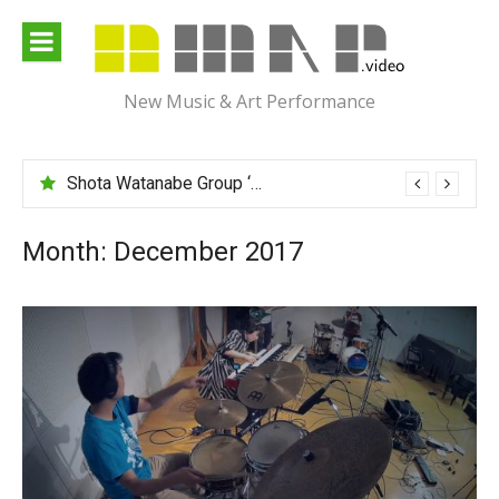
Skip
to
content
New Music & Art Performance
Shota Watanabe Group ‘Mawarumonogatari’
Month:
December 2017