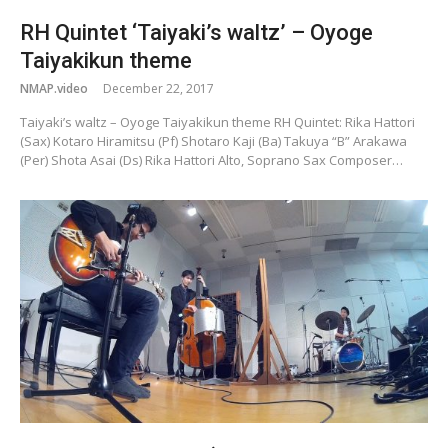
RH Quintet ‘Taiyaki’s waltz’ – Oyoge
Taiyakikun theme
NMAP.video
December 22, 2017
Taiyaki’s waltz – Oyoge Taiyakikun theme RH Quintet: Rika Hattori
(Sax) Kotaro Hiramitsu (Pf) Shotaro Kaji (Ba) Takuya “B” Arakawa
(Per) Shota Asai (Ds) Rika Hattori Alto, Soprano Sax Composer…