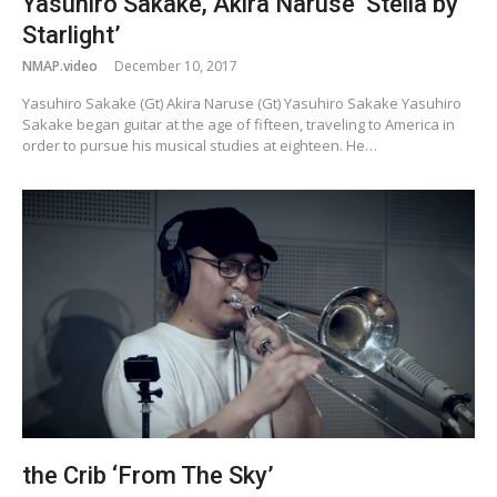
Yasuhiro Sakake, Akira Naruse ‘Stella by
Starlight’
NMAP.video
December 10, 2017
Yasuhiro Sakake (Gt) Akira Naruse (Gt) Yasuhiro Sakake Yasuhiro
Sakake began guitar at the age of fifteen, traveling to America in
order to pursue his musical studies at eighteen. He…
the Crib ‘From The Sky’