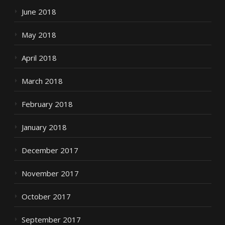
June 2018
May 2018
April 2018
March 2018
February 2018
January 2018
December 2017
November 2017
October 2017
September 2017