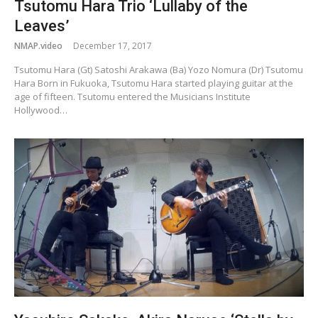
Tsutomu Hara Trio ‘Lullaby of the
Leaves’
NMAP.video
December 17, 2017
Tsutomu Hara (Gt) Satoshi Arakawa (Ba) Yozo Nomura (Dr) Tsutomu
Hara Born in Fukuoka, Tsutomu Hara started playing guitar at the
age of fifteen. Tsutomu entered the Musicians Institute
Hollywood…