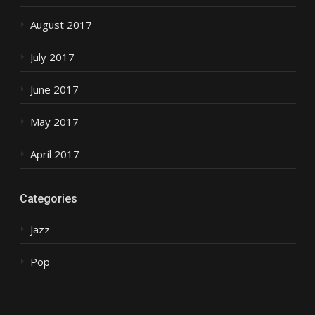
August 2017
July 2017
June 2017
May 2017
April 2017
Categories
Jazz
Pop