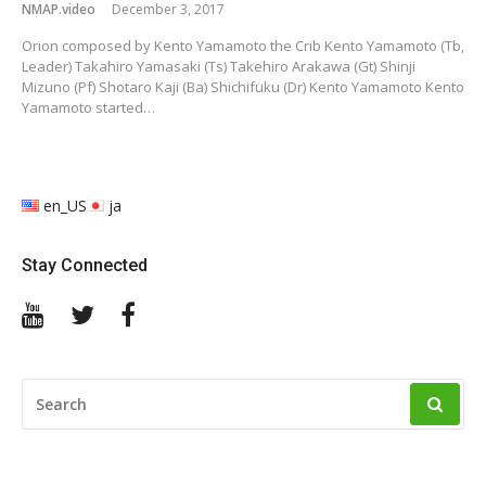
NMAP.video
December 3, 2017
Orion composed by Kento Yamamoto the Crib Kento Yamamoto (Tb,
Leader) Takahiro Yamasaki (Ts) Takehiro Arakawa (Gt) Shinji
Mizuno (Pf) Shotaro Kaji (Ba) Shichifuku (Dr) Kento Yamamoto Kento
Yamamoto started…
en_US
ja
Stay Connected
YouTube
Twitter
Facebook
SEARCH
FOR: