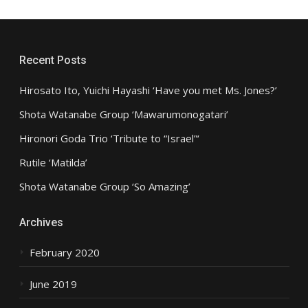
Recent Posts
Hirosato Ito, Yuichi Hayashi ‘Have you met Ms. Jones?’
Shota Watanabe Group ‘Mawarumonogatari’
Hironori Goda Trio ‘Tribute to “Israel”‘
Rutile ‘Matilda’
Shota Watanabe Group ‘So Amazing’
Archives
February 2020
June 2019