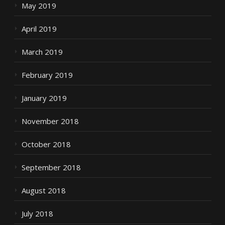
May 2019
April 2019
March 2019
February 2019
January 2019
November 2018
October 2018
September 2018
August 2018
July 2018