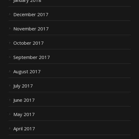
January 2018
December 2017
November 2017
October 2017
September 2017
August 2017
July 2017
June 2017
May 2017
April 2017