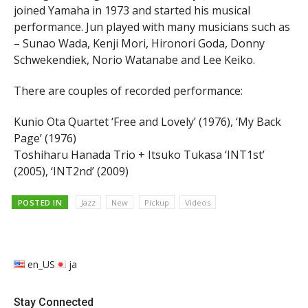
joined Yamaha in 1973 and started his musical
performance. Jun played with many musicians such as
– Sunao Wada, Kenji Mori, Hironori Goda, Donny
Schwekendiek, Norio Watanabe and Lee Keiko.
There are couples of recorded performance:
Kunio Ota Quartet ‘Free and Lovely’ (1976), ‘My Back
Page’ (1976)
Toshiharu Hanada Trio + Itsuko Tukasa ‘INT1st’
(2005), ‘INT2nd’ (2009)
POSTED IN
Jazz
New
Pickup
Videos
en_US
ja
Stay Connected