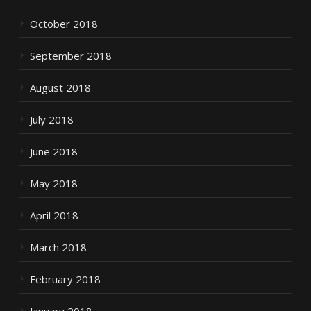
October 2018
September 2018
August 2018
July 2018
June 2018
May 2018
April 2018
March 2018
February 2018