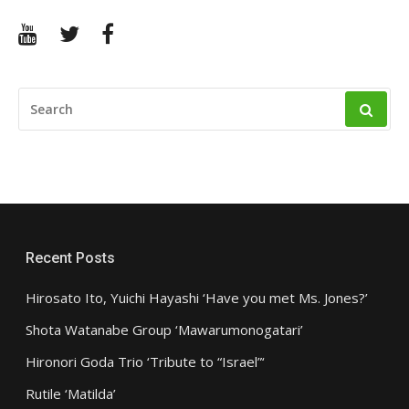
YouTube
Twitter
Facebook
SEARCH
FOR:
Recent Posts
Hirosato Ito, Yuichi Hayashi ‘Have you met Ms. Jones?’
Shota Watanabe Group ‘Mawarumonogatari’
Hironori Goda Trio ‘Tribute to “Israel”‘
Rutile ‘Matilda’