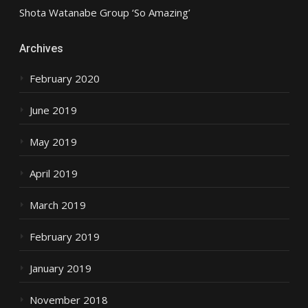
Shota Watanabe Group ‘So Amazing’
Archives
February 2020
June 2019
May 2019
April 2019
March 2019
February 2019
January 2019
November 2018