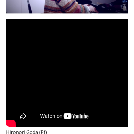
Hironori Goda (Pf)