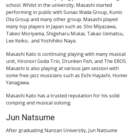
school. Whilst in the university, Masashi started
performing in public with Sunao Wada Group, Kunio
Ota Group and many other group. Masashi played
many top players in Japan such as: Sho Miyazawa,
Takeo Moriyama, Shigeharu Mukai, Takao Uematsu,
Lee Keiko, and Yoshihiko Naya.
Masashi Kato is continuing playing with many musical
unit, Hironori Goda Trio, Drunken Fish, and The EROS.
Masashi is also playing at various jam session with
some free-jazz musicians such as Eichi Hayashi, Homei
Yanagawa.
Masashi Kato has a trusted reputation for his solid
comping and musical soloing.
Jun Natsume
After graduating Nanzan University, Jun Natsume