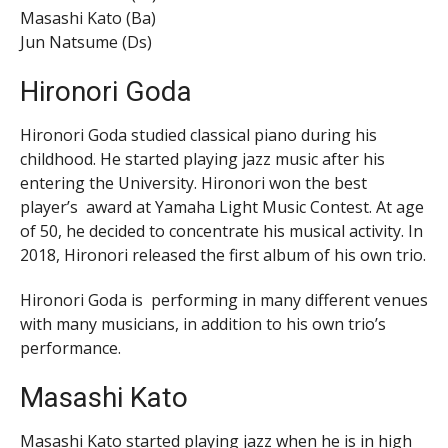
Masashi Kato (Ba)
Jun Natsume (Ds)
Hironori Goda
Hironori Goda studied classical piano during his
childhood. He started playing jazz music after his
entering the University. Hironori won the best
player’s award at Yamaha Light Music Contest. At age
of 50, he decided to concentrate his musical activity. In
2018, Hironori released the first album of his own trio.
Hironori Goda is performing in many different venues
with many musicians, in addition to his own trio’s
performance.
Masashi Kato
Masashi Kato started playing jazz when he is in high