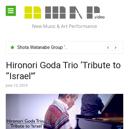
Skip
to
content
New Music & Art Performance
Shota Watanabe Group ‘Mawarumonogatari’
Hironori Goda Trio ‘Tribute to
“Israel”‘
June 10, 2019