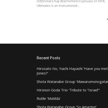
(Gt)Shotaro Kaji (Ba) Formed in January of 2018,
Ultimates is an instrumental…
Posts
pagination
Recent Posts
Hirosato Ito, Yuichi Hayashi ‘Have you met
Jones?’
Shota Watanabe Group ‘Mawarumonogatar
Hironori Goda Trio ‘Tribute to “Israel”‘
Rutile ‘Matilda’
Shota Watanabe Group ‘So Amazing’