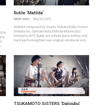
Rutile ‘Matilda’
NMAP.video
May 24, 2019
‘Matilda’ composed by Osamu Shibata Rutile Osamu
Shibata (Vo, Gt)Asato Kida (Eb)Yuta Mizuno (Ds)
(Ds)
Formed in 2017, Rutile are a three-piece mellow rock
iano
band performing their own original, emotional and…
ic
he…
TSUKAMOTO SISTERS ‘Daijoubu’