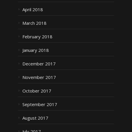
April 2018
March 2018
February 2018
January 2018
December 2017
November 2017
October 2017
September 2017
August 2017
July 2017