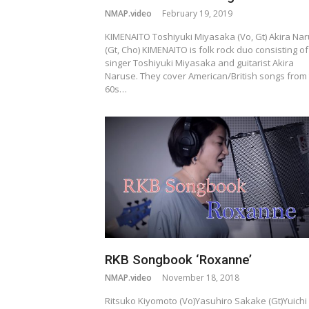
NMAP.video
February 19, 2019
KIMENAITO Toshiyuki Miyasaka (Vo, Gt) Akira Na
(Gt, Cho) KIMENAITO is folk rock duo consisting of
singer Toshiyuki Miyasaka and guitarist Akira
Naruse. They cover American/British songs from
60s…
RKB Songbook ‘Roxanne’
NMAP.video
November 18, 2018
Ritsuko Kiyomoto (Vo)Yasuhiro Sakake (Gt)Yuichi