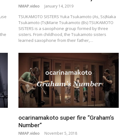
NMAP.video
January 14, 2019
ruse
TSUKAMOTO SISTERS Yuka Tsukamoto (As, Ss)Naka
Tsukamoto (Ts)Marie Tsukamoto (Bs) TSUKAMOTO
SISTERS is a saxophone group formed by three
 the
sisters. From childhood, the Tsukamoto sisters
learned saxophone from their father,…
ocarinamakoto super fire “Graham’s
Number”
NMAP.video
November 5, 2018