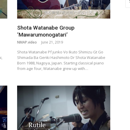
FO
Shota Watanabe Group
‘Mawarumonogatari’
NMAP.video
June 21, 2019
Shota Watanabe Pf junko Vo Ikuto Shimizu Gt Go
i,
Shimada Ba Genki Hashimoto Dr Shota Watanabe
Born 1988, Nagoya, Japan. Starting classical piano
from age four, Watanabe grew up with…