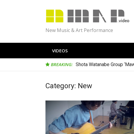
Skip
to
content
New Music & Art Performance
VIDEOS
BREAKING:
Shota Watanabe Group ‘Maw
Category:
New