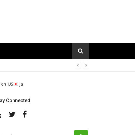
en_US
ja
tay Connected
YouTube
Twitter
Facebook
EARCH