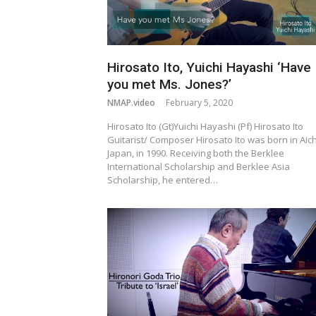
Hirosato Ito, Yuichi Hayashi ‘Have
you met Ms. Jones?’
NMAP.video
February 5, 2020
Hirosato Ito (Gt)Yuichi Hayashi (Pf) Hirosato Ito
Guitarist/ Composer Hirosato Ito was born in Aich
Japan, in 1990. Receiving both the Berklee
International Scholarship and Berklee Asia
Scholarship, he entered…