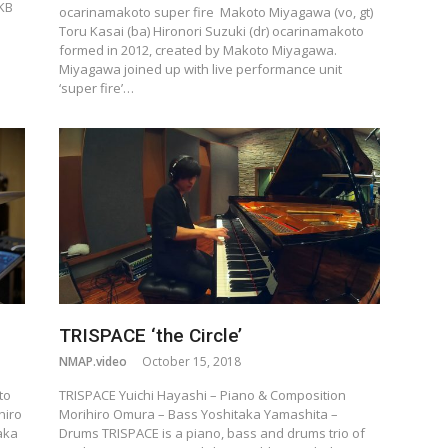
RKB
ocarinamakoto super fire Makoto Miyagawa (vo, gt)
Toru Kasai (ba) Hironori Suzuki (dr) ocarinamakoto
formed in 2012, created by Makoto Miyagawa.
Miyagawa joined up with live performance unit
‘super fire’…
TRISPACE ‘the Circle’
NMAP.video
October 15, 2018
to
TRISPACE Yuichi Hayashi – Piano & Composition
hiro
Morihiro Omura – Bass Yoshitaka Yamashita –
aka
Drums TRISPACE is a piano, bass and drums trio of