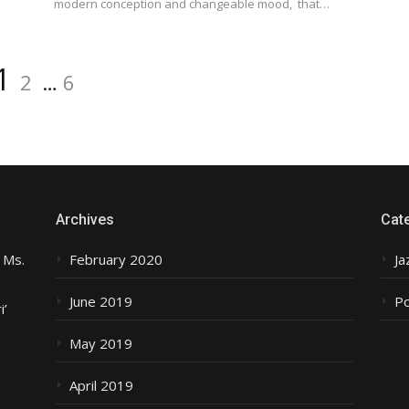
modern conception and changeable mood, that…
Page
Page
Page
1
2
…
6
Archives
Cat
 Ms.
February 2020
Ja
June 2019
P
i’
May 2019
April 2019