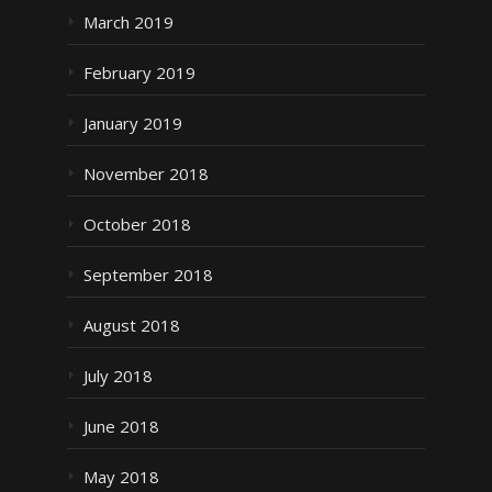
March 2019
February 2019
January 2019
November 2018
October 2018
September 2018
August 2018
July 2018
June 2018
May 2018