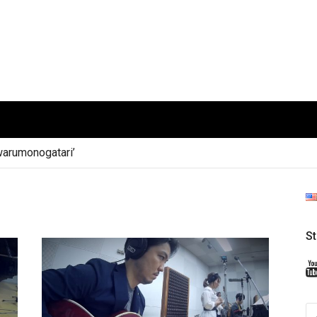
arumonogatari’
S
S