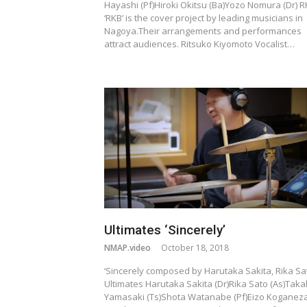
Hayashi (Pf)Hiroki Okitsu (Ba)Yozo Nomura (Dr) 
‘RKB’ is the cover project by leading musicians in
Nagoya.Their arrangements and performances
attract audiences. Ritsuko Kiyomoto Vocalist…
Ultimates ‘Sincerely’
NMAP.video
October 18, 2018
‘Sincerely composed by Harutaka Sakita, Rika Sa
Ultimates Harutaka Sakita (Dr)Rika Sato (As)Taka
Yamasaki (Ts)Shota Watanabe (Pf)Eizo Koganez