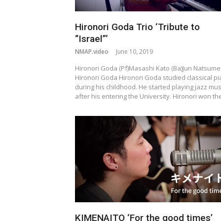
Hironori Goda Trio ‘Tribute to
“Israel”‘
NMAP.video
June 10, 2019
Hironori Goda (Pf)Masashi Kato (Ba)Jun Natsume 
Hironori Goda Hironori Goda studied classical p
during his childhood. He started playing jazz mus
after his entering the University. Hironori won t
KIMENAITO ‘For the good times’