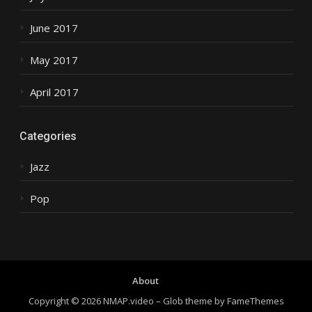
June 2017
May 2017
April 2017
Categories
Jazz
Pop
About
Copyright © 2026 NMAP.video
–
Glob theme by
FameThemes