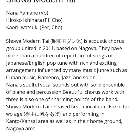
Nana Yamane (Vo)
Hiroko Ishihara (Pf, Cho)
Kaori Iwatsuki (Per, Cho)
Showa Modern Tai (昭和モダン体) is acoustic chorus
group united in 2011, based on Nagoya. They have
more than a hundred of repertoire of songs of
Japanese/English pop tune with rich and exciting
arrangement influenced by many music junre such as
Cuban music, Flamenco, Jazz, and so on.
Nana’s soulful vocal sounds out with solid ensemble
of piano and percussion Beautiful chorus work with
three is also one of charming point’s of the band.
Showa Modern Tai released first mini album ‘Ete ni ho
wo age (得手に帆をあげ)’ and performing in
Kanto/Kansai area as well as in their home ground,
Nagoya area.