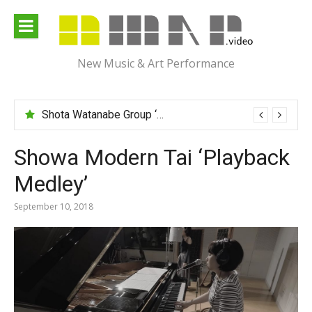
Skip
to
content
New Music & Art Performance
Shota Watanabe Group ‘Mawarumonogatari’
Showa Modern Tai ‘Playback
Medley’
September 10, 2018