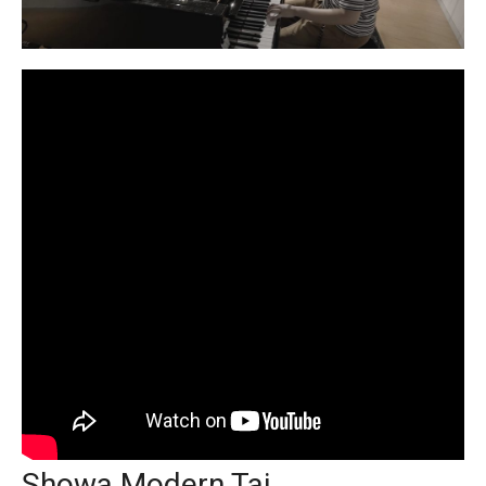
Showa Modern Tai