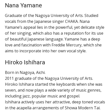
Nana Yamane
Graduate of the Nagoya University of Arts. Studied
vocals from the Japanese singer CHAKA. Nana
Yamane’s appeal lies in the powerful, yet delicate style
of her singing, which also has a reputation for its use
of beautiful Japanese language. Yamane has a deep
love and fascination with Freddie Mercury, which she
aims to incorporate into her own vocal style.
Hiroko Ishihara
Born in Nagoya, Aichi.
2011 graduate of the Nagoya University of Arts.
Hiroko Ishihara started the keyboards when she was
seven, and now plays a wide variety of music genres,
including jazz, popular music and gospel.
Ishihara actively uses her attractive, deep toned vocals
in the acapella arrangements of Showa Modern Tai.