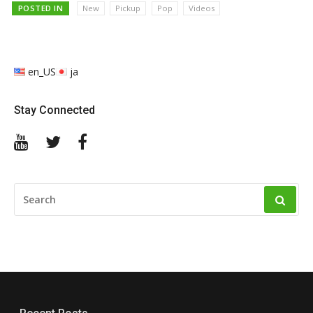
POSTED IN
New
Pickup
Pop
Videos
en_US
ja
Stay Connected
YouTube
Twitter
Facebook
SEARCH
FOR: