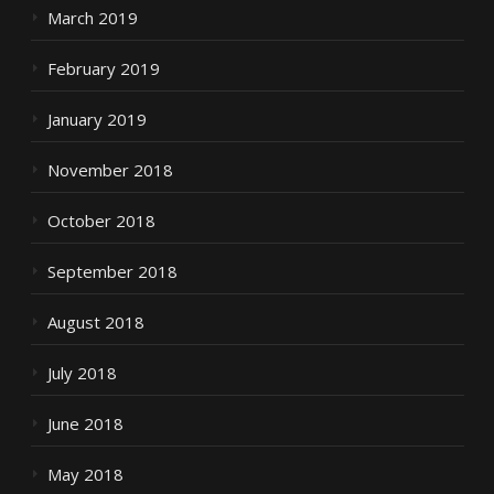
March 2019
February 2019
January 2019
November 2018
October 2018
September 2018
August 2018
July 2018
June 2018
May 2018