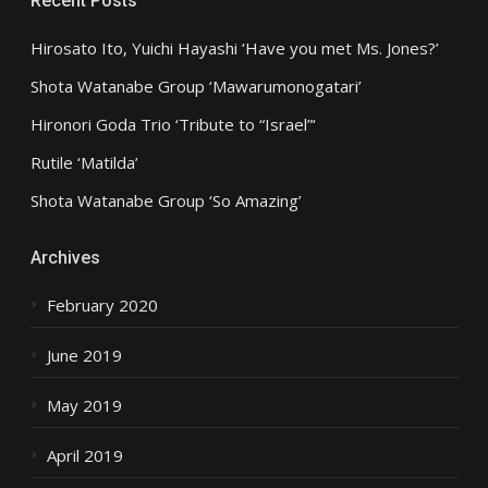
Recent Posts
Hirosato Ito, Yuichi Hayashi ‘Have you met Ms. Jones?’
Shota Watanabe Group ‘Mawarumonogatari’
Hironori Goda Trio ‘Tribute to “Israel”‘
Rutile ‘Matilda’
Shota Watanabe Group ‘So Amazing’
Archives
February 2020
June 2019
May 2019
April 2019