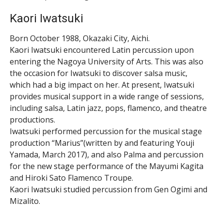
Kaori Iwatsuki
Born October 1988, Okazaki City, Aichi.
Kaori Iwatsuki encountered Latin percussion upon
entering the Nagoya University of Arts. This was also
the occasion for Iwatsuki to discover salsa music,
which had a big impact on her. At present, Iwatsuki
provides musical support in a wide range of sessions,
including salsa, Latin jazz, pops, flamenco, and theatre
productions.
Iwatsuki performed percussion for the musical stage
production “Marius”(written by and featuring Youji
Yamada, March 2017), and also Palma and percussion
for the new stage performance of the Mayumi Kagita
and Hiroki Sato Flamenco Troupe.
Kaori Iwatsuki studied percussion from Gen Ogimi and
Mizalito.