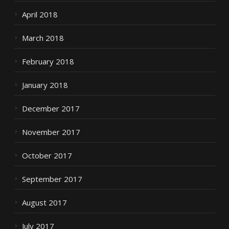
April 2018
March 2018
February 2018
January 2018
December 2017
November 2017
October 2017
September 2017
August 2017
July 2017