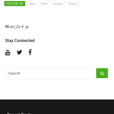
POSTED IN
Jazz
New
Pickup
Videos
en_US
ja
Stay Connected
YouTube
Twitter
Facebook
SEARCH
FOR: