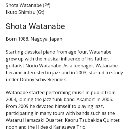
Shota Watanabe (Pf)
Ikuto Shimizu (Gt)
Shota Watanabe
Born 1988, Nagoya, Japan
Starting classical piano from age four, Watanabe
grew up with the musical influence of his father,
guitarist Norio Watanabe. As a teenager, Watanabe
became interested in jazz and in 2003, started to study
under Donny Schwekendiek.
Watanabe started performing music in public from
2004, joining the jazz funk band ‘Akamon’ in 2005.
From 2009 he devoted himself to playing jazz,
participating in many tours with bands such as the
Wataru Hamazaki Quartet, Kaoru Tsubakida Quintet,
noon and the Hideaki Kanazawa Trio.