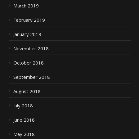
March 2019
February 2019
January 2019
November 2018
October 2018
September 2018
August 2018
July 2018
June 2018
May 2018