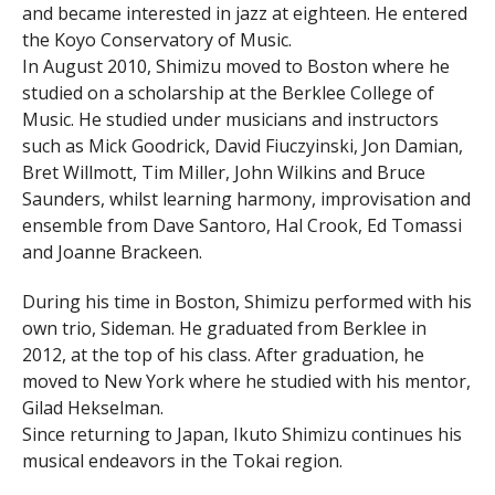
and became interested in jazz at eighteen. He entered
the Koyo Conservatory of Music.
In August 2010, Shimizu moved to Boston where he
studied on a scholarship at the Berklee College of
Music. He studied under musicians and instructors
such as Mick Goodrick, David Fiuczyinski, Jon Damian,
Bret Willmott, Tim Miller, John Wilkins and Bruce
Saunders, whilst learning harmony, improvisation and
ensemble from Dave Santoro, Hal Crook, Ed Tomassi
and Joanne Brackeen.
During his time in Boston, Shimizu performed with his
own trio, Sideman. He graduated from Berklee in
2012, at the top of his class. After graduation, he
moved to New York where he studied with his mentor,
Gilad Hekselman.
Since returning to Japan, Ikuto Shimizu continues his
musical endeavors in the Tokai region.