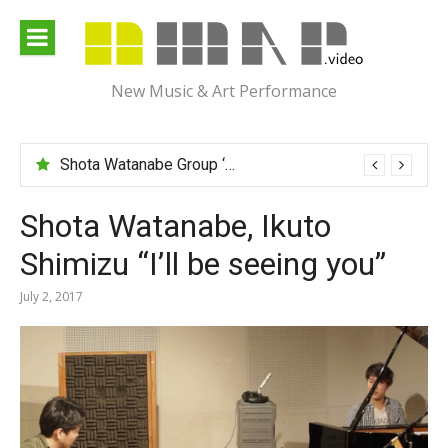
Skip
to
content
New Music & Art Performance
Shota Watanabe Group ‘Mawarumonogatari’
Shota Watanabe, Ikuto
Shimizu “I’ll be seeing you”
July 2, 2017