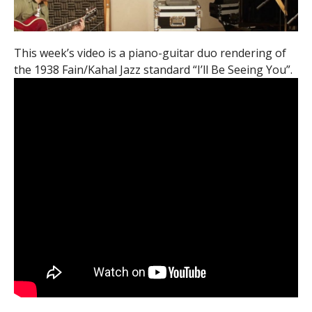
This week’s video is a piano-guitar duo rendering of
the 1938 Fain/Kahal Jazz standard “I’ll Be Seeing You”.