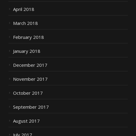
April 2018
March 2018
February 2018
January 2018
December 2017
November 2017
October 2017
September 2017
August 2017
July 2017