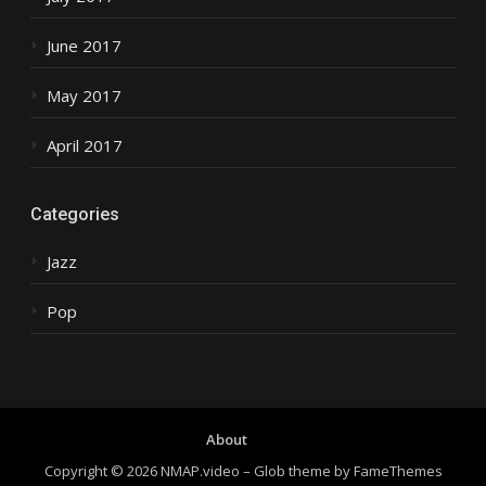
June 2017
May 2017
April 2017
Categories
Jazz
Pop
About
Copyright © 2026 NMAP.video
–
Glob theme by
FameThemes