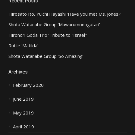
Recent Posts
Hirosato Ito, Yuichi Hayashi ‘Have you met Ms. Jones?’
Shota Watanabe Group ‘Mawarumonogatari’
Hironori Goda Trio ‘Tribute to “Israel”‘
Rutile ‘Matilda’
Shota Watanabe Group ‘So Amazing’
Archives
February 2020
June 2019
May 2019
April 2019