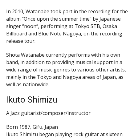
In 2010, Watanabe took part in the recording for the
album “Once upon the summer time” by Japanese
singer “noon”, performing at Tokyo STB, Osaka
Billboard and Blue Note Nagoya, on the recording
release tour.
Shota Watanabe currently performs with his own
band, in addition to providing musical support in a
wide range of music genres to various other artists,
mainly in the Tokyo and Nagoya areas of Japan, as
well as nationwide.
Ikuto Shimizu
A Jazz guitarist/composer/instructor
Born 1987, Gifu, Japan
Ikuto Shimizu began playing rock guitar at sixteen