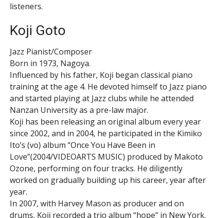
listeners.
Koji Goto
Jazz Pianist/Composer
Born in 1973, Nagoya.
Influenced by his father, Koji began classical piano
training at the age 4. He devoted himself to Jazz piano
and started playing at Jazz clubs while he attended
Nanzan University as a pre-law major.
Koji has been releasing an original album every year
since 2002, and in 2004, he participated in the Kimiko
Ito’s (vo) album “Once You Have Been in
Love”(2004/VIDEOARTS MUSIC) produced by Makoto
Ozone, performing on four tracks. He diligently
worked on gradually building up his career, year after
year.
In 2007, with Harvey Mason as producer and on
drums, Koji recorded a trio album “hope” in New York.