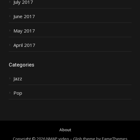
July 2017
June 2017
May 2017
April 2017
Categories
Jazz
Pop
About
Copyright © 2026 NMAP.video
–
Glob theme by
FameThemes