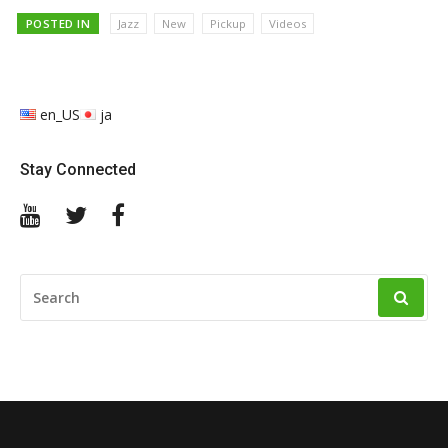
POSTED IN
Jazz
New
Pickup
Videos
en_US
ja
Stay Connected
YouTube
Twitter
Facebook
SEARCH
FOR: