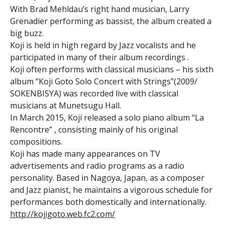
With Brad Mehldau’s right hand musician, Larry
Grenadier performing as bassist, the album created a
big buzz.
Koji is held in high regard by Jazz vocalists and he
participated in many of their album recordings .
Koji often performs with classical musicians – his sixth
album “Koji Goto Solo Concert with Strings”(2009/
SOKENBISYA) was recorded live with classical
musicians at Munetsugu Hall.
In March 2015, Koji released a solo piano album “La
Rencontre” , consisting mainly of his original
compositions.
Koji has made many appearances on TV
advertisements and radio programs as a radio
personality. Based in Nagoya, Japan, as a composer
and Jazz pianist, he maintains a vigorous schedule for
performances both domestically and internationally.
http://kojigoto.web.fc2.com/