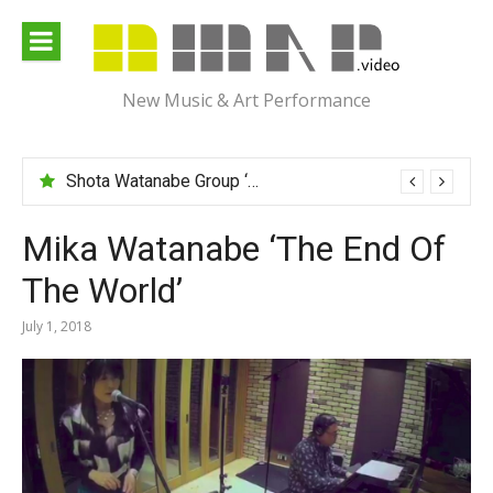
Skip
to
content
New Music & Art Performance
Shota Watanabe Group ‘Mawarumonogatari’
Mika Watanabe ‘The End Of
The World’
July 1, 2018