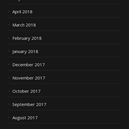
April 2018
March 2018
February 2018
January 2018
December 2017
November 2017
October 2017
September 2017
August 2017