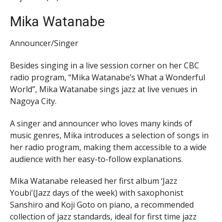
Mika Watanabe
Announcer/Singer
Besides singing in a live session corner on her CBC
radio program, “Mika Watanabe’s What a Wonderful
World”, Mika Watanabe sings jazz at live venues in
Nagoya City.
A singer and announcer who loves many kinds of
music genres, Mika introduces a selection of songs in
her radio program, making them accessible to a wide
audience with her easy-to-follow explanations.
Mika Watanabe released her first album ‘Jazz
Youbi'(Jazz days of the week) with saxophonist
Sanshiro and Koji Goto on piano, a recommended
collection of jazz standards, ideal for first time jazz