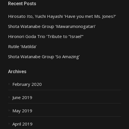
Recent Posts
Hirosato Ito, Yuichi Hayashi ‘Have you met Ms. Jones?’
Shota Watanabe Group ‘Mawarumonogatari’
Hironori Goda Trio ‘Tribute to “Israel”‘
Rutile ‘Matilda’
Shota Watanabe Group ‘So Amazing’
Archives
February 2020
June 2019
May 2019
April 2019