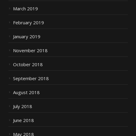
March 2019
February 2019
January 2019
November 2018
October 2018
September 2018
August 2018
July 2018
June 2018
May 2018