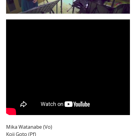
Mika Watanabe (Vo)
Koji Goto (Pf)