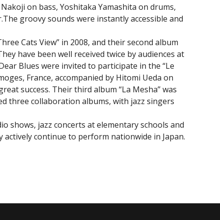
 Nakoji on bass, Yoshitaka Yamashita on drums,
r.The groovy sounds were instantly accessible and
Three Cats View” in 2008, and their second album
They have been well received twice by audiences at
ar Blues were invited to participate in the “Le
n Limoges, France, accompanied by Hitomi Ueda on
great success. Their third album “La Mesha” was
ed three collaboration albums, with jazz singers
dio shows, jazz concerts at elementary schools and
y actively continue to perform nationwide in Japan.