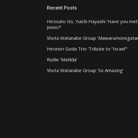
Recent Posts
Hirosato Ito, Yuichi Hayashi ‘Have you met
Jones?’
Shota Watanabe Group ‘Mawarumonogatar
Hironori Goda Trio ‘Tribute to “Israel”‘
Rutile ‘Matilda’
Shota Watanabe Group ‘So Amazing’