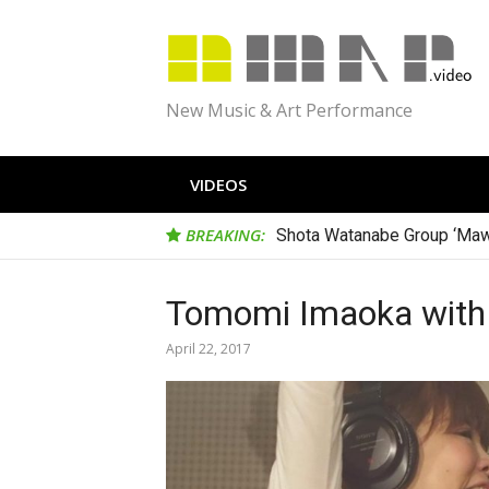
Skip
to
content
New Music & Art Performance
VIDEOS
BREAKING:
Shota Watanabe Group ‘Maw
Tomomi Imaoka with D
April 22, 2017