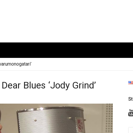
arumonogatari’
ear Blues ‘Jody Grind’
S
S