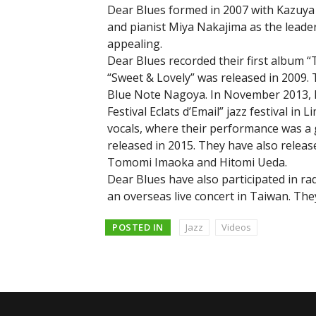
Dear Blues formed in 2007 with Kazuya
and pianist Miya Nakajima as the leade
appealing.
Dear Blues recorded their first album “
“Sweet & Lovely” was released in 2009. 
Blue Note Nagoya. In November 2013, De
Festival Eclats d’Email” jazz festival i
vocals, where their performance was a 
released in 2015. They have also releas
Tomomi Imaoka and Hitomi Ueda.
Dear Blues have also participated in ra
an overseas live concert in Taiwan. The
POSTED IN
Jazz
Videos