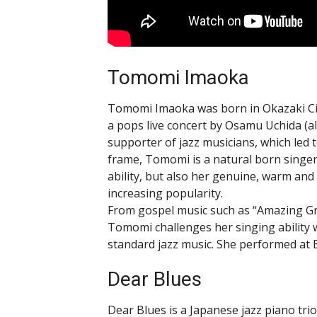
Tomomi Imaoka
Tomomi Imaoka was born in Okazaki City
a pops live concert by Osamu Uchida (al
supporter of jazz musicians, which led t
frame, Tomomi is a natural born singer,
ability, but also her genuine, warm and 
increasing popularity.
From gospel music such as “Amazing Gr
Tomomi challenges her singing ability 
standard jazz music. She performed at
Dear Blues
Dear Blues is a Japanese jazz piano tri