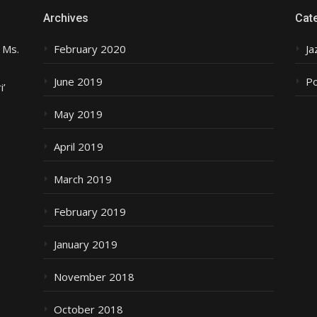
Archives
Cat
 Ms.
February 2020
Ja
June 2019
P
i’
May 2019
April 2019
March 2019
February 2019
January 2019
November 2018
October 2018