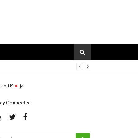
en_US
ja
tay Connected
YouTube
Twitter
Facebook
EARCH