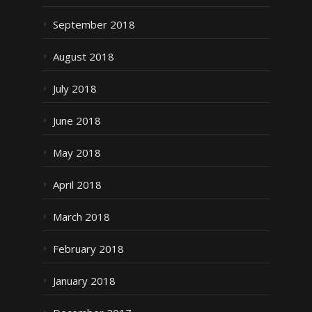
September 2018
August 2018
July 2018
June 2018
May 2018
April 2018
March 2018
February 2018
January 2018