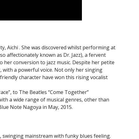
, Aichi . She was discovered whilst performing at
so affectionately known as Dr. Jazz), a fervent
o her conversion to jazz music. Despite her petite
 with a powerful voice. Not only her singing
friendly character have won this rising vocalist
ace”, to The Beatles “Come Together”
with a wide range of musical genres, other than
 Blue Note Nagoya in May, 2015.
o, swinging mainstream with funky blues feeling.