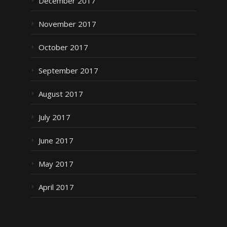
December 2017
November 2017
October 2017
September 2017
August 2017
July 2017
June 2017
May 2017
April 2017