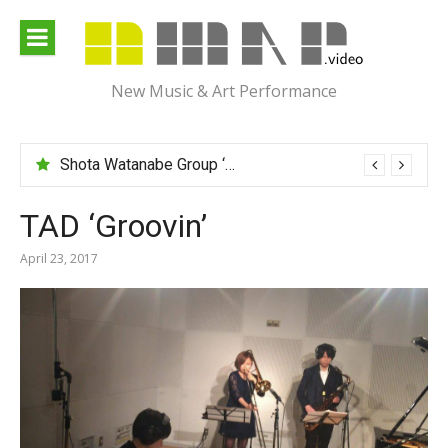
Skip
to
content
New Music & Art Performance
Shota Watanabe Group ‘Mawarumonogatari’
TAD ‘Groovin’
April 23, 2017