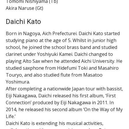
Tomomi Nishiyama (Tb)
Akira Naruse (Gt)
Daichi Kato
Born in Nagoya, Aich Prefecturei. Daichi Kato started
studying piano at the age of 5. Whilst in junior high
school, he joined the school brass band and studied
clarinet under Yoshiyuki Kamei. Daichi changed to
playing Alto Sax when he attended Aichi University. He
studied saxphone from Hidefumi Toki and Masahiro
Touryo, and also studied flute from Masatoo
Yoshimura.
After completing a nationwide Japan tour with bassist,
Eiji Nakagawa, Daichi released his first album, ‘First
Connection’ produced by Eiji Nakagawa in 2011. In
2014, he released his second album ‘On the Way of My
Life.’
Daichi Kato is extending his musical activities,