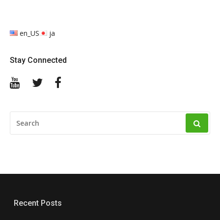
en_US
ja
Stay Connected
YouTube
Twitter
Facebook
SEARCH
FOR:
Recent Posts