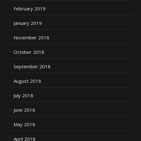
February 2019
January 2019
November 2018
October 2018
September 2018
August 2018
July 2018
June 2018
May 2018
April 2018