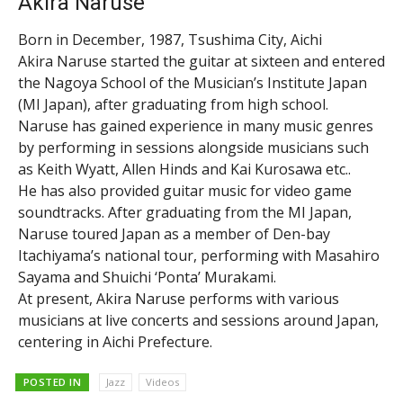
Akira Naruse
Born in December, 1987, Tsushima City, Aichi
Akira Naruse started the guitar at sixteen and entered
the Nagoya School of the Musician’s Institute Japan
(MI Japan), after graduating from high school.
Naruse has gained experience in many music genres
by performing in sessions alongside musicians such
as Keith Wyatt, Allen Hinds and Kai Kurosawa etc..
He has also provided guitar music for video game
soundtracks. After graduating from the MI Japan,
Naruse toured Japan as a member of Den-bay
Itachiyama’s national tour, performing with Masahiro
Sayama and Shuichi ‘Ponta’ Murakami.
At present, Akira Naruse performs with various
musicians at live concerts and sessions around Japan,
centering in Aichi Prefecture.
POSTED IN
Jazz
Videos