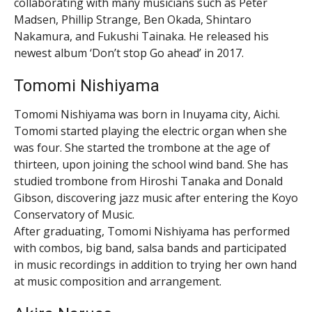
collaborating with many musicians such as Peter
Madsen, Phillip Strange, Ben Okada, Shintaro
Nakamura, and Fukushi Tainaka. He released his
newest album ‘Don’t stop Go ahead’ in 2017.
Tomomi Nishiyama
Tomomi Nishiyama was born in Inuyama city, Aichi.
Tomomi started playing the electric organ when she
was four. She started the trombone at the age of
thirteen, upon joining the school wind band. She has
studied trombone from Hiroshi Tanaka and Donald
Gibson, discovering jazz music after entering the Koyo
Conservatory of Music.
After graduating, Tomomi Nishiyama has performed
with combos, big band, salsa bands and participated
in music recordings in addition to trying her own hand
at music composition and arrangement.