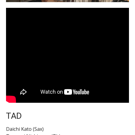
TAD
Daichi Kato (Sax)