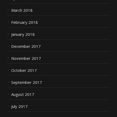
March 2018
February 2018
January 2018
December 2017
November 2017
October 2017
September 2017
August 2017
July 2017