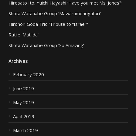
Hirosato Ito, Yuichi Hayashi ‘Have you met Ms. Jones?’
Shota Watanabe Group ‘Mawarumonogatari’
Hironori Goda Trio ‘Tribute to “Israel”‘
Rutile ‘Matilda’
Shota Watanabe Group ‘So Amazing’
Archives
February 2020
June 2019
May 2019
April 2019
March 2019