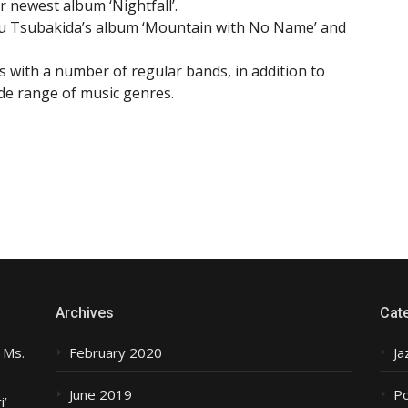
r newest album ‘Nightfall’.
oru Tsubakida’s album ‘Mountain with No Name’ and
 with a number of regular bands, in addition to
ide range of music genres.
Archives
Cat
 Ms.
February 2020
Ja
June 2019
P
i’