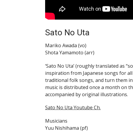
Sato No Uta
Mariko Awada (vo)
Shota Yamamoto (arr)
‘Sato No Uta’ (roughly translated as “s
inspiration from Japanese songs for al
traditional folk songs, and turn them 
music is distributed once a month on t
accompanied by original illustrations.
Sato No Uta Youtube Ch.
Musicians
Yuu Nishihama (pf)