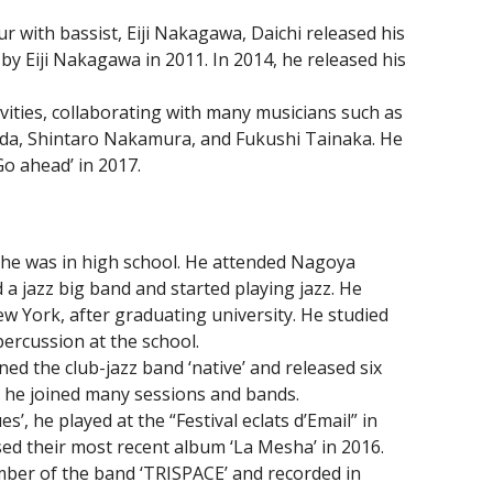
r with bassist, Eiji Nakagawa, Daichi released his
 by Eiji Nakagawa in 2011. In 2014, he released his
ivities, collaborating with many musicians such as
ada, Shintaro Nakamura, and Fukushi Tainaka. He
o ahead’ in 2017.
he was in high school. He attended Nagoya
d a jazz big band and started playing jazz. He
w York, after graduating university. He studied
percussion at the school.
ed the club-jazz band ‘native’ and released six
, he joined many sessions and bands.
’, he played at the “Festival eclats d’Email” in
sed their most recent album ‘La Mesha’ in 2016.
mber of the band ‘TRISPACE’ and recorded in