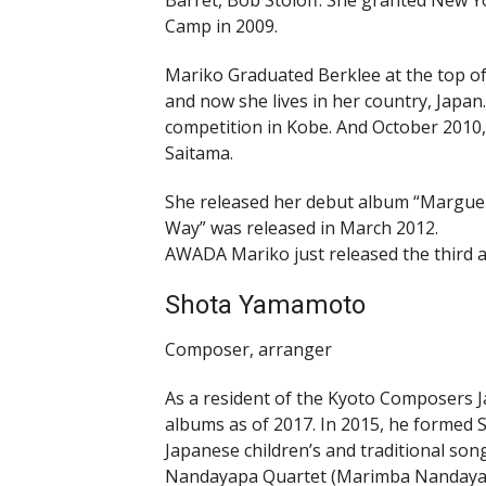
Barret, Bob Stoloff. She granted New Y
Camp in 2009.
Mariko Graduated Berklee at the top of 
and now she lives in her country, Japan.
competition in Kobe. And October 2010, s
Saitama.
She released her debut album “Margueri
Way” was released in March 2012.
AWADA Mariko just released the third a
Shota Yamamoto
Composer, arranger
As a resident of the Kyoto Composers 
albums as of 2017. In 2015, he formed
Japanese children’s and traditional so
Nandayapa Quartet (Marimba Nandayapa)