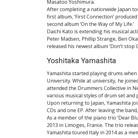
Masatoo Yoshimura.
After completing a nationwide Japan tou
first album, ‘First Connection’ produced
second album ‘On the Way of My Life.’
Daichi Kato is extending his musical act
Peter Madsen, Phillip Strange, Ben Ok
released his newest album ‘Don’t stop G
Yoshitaka Yamashita
Yamashita started playing drums when 
University. While at university, he joine
attended the Drummers Collective in Ne
various musical styles of drum set and 
Upon returning to Japan, Yamashita join
CDs and one EP. After leaving the band
As a member of the piano trio ‘Dear Blues
2013 in Limoges, France. The trio relea
Yamashita toured Italy in 2014 as a me