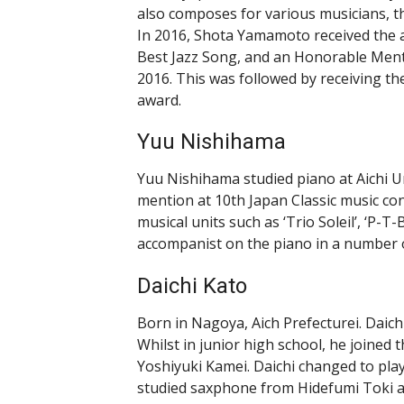
also composes for various musicians, t
In 2016, Shota Yamamoto received the 
Best Jazz Song, and an Honorable Ment
2016. This was followed by receiving t
award.
Yuu Nishihama
Yuu Nishihama studied piano at Aichi U
mention at 10th Japan Classic music co
musical units such as ‘Trio Soleil’, ‘P-T-
accompanist on the piano in a number 
Daichi Kato
Born in Nagoya, Aich Prefecturei. Daichi
Whilst in junior high school, he joined
Yoshiyuki Kamei. Daichi changed to play
studied saxphone from Hidefumi Toki a