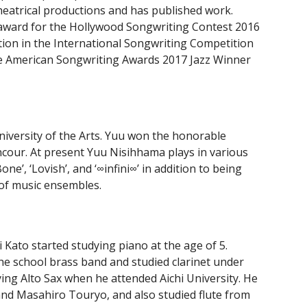
heatrical productions and has published work.
award for the Hollywood Songwriting Contest 2016
ion in the International Songwriting Competition
he American Songwriting Awards 2017 Jazz Winner
niversity of the Arts. Yuu won the honorable
ncour. At present Yuu Nisihhama plays in various
Bone’, ‘Lovish’, and ‘∞infini∞’ in addition to being
of music ensembles.
 Kato started studying piano at the age of 5.
 the school brass band and studied clarinet under
ing Alto Sax when he attended Aichi University. He
nd Masahiro Touryo, and also studied flute from