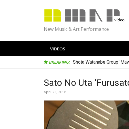
Skip
to
content
New Music & Art Performance
VIDEOS
BREAKING:
Shota Watanabe Group ‘Maw
Hironori Goda Trio ‘Tribute to
Sato No Uta ‘Furusat
April 23, 2018