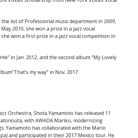
ork Voices Scholarship from New York Voices Vocal
the list of Professional music department in 2009,
 May 2010, she won a prize in a jazz vocal
he won a first prize in a jazz vocal competition in
te” in Jan. 2012, and the second album “My Lovely
lbum”That’s my way” in Nov. 2017.
Jazz Orchestra, Shota Yamamoto has released 11
 Satonouta, with AWADA Mariko, modernizing
ngs. Yamamoto has collaborated with the Mario
 and participated in their 2017 Mexico tour. He