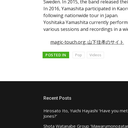
Sweden. In 2015, the band released thei
In 2016, Yamashita participated in Ka
following nationwide tour in Japan.
Yoshitaka Yamashita currently performs
various sessions and recordings in a w
magic-touch.org: 山下佳孝のサイト
POSTED IN
Pop
Videos
Recent Posts
Hirosato Ito, Yuichi Hayashi ‘Have you met
Jones?’
Shota Watanabe Group ‘Mawarumonogatar