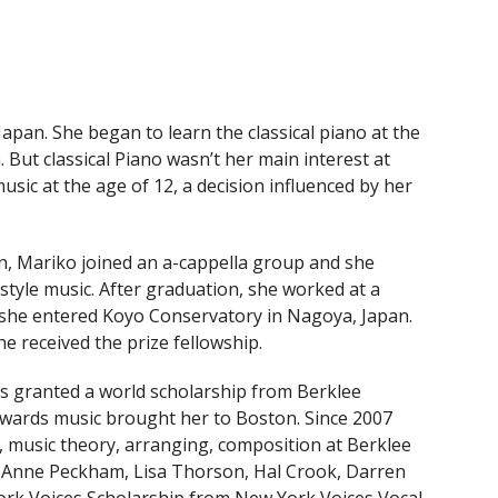
pan. She began to learn the classical piano at the
 But classical Piano wasn’t her main interest at
music at the age of 12, a decision influenced by her
an, Mariko joined an a-cappella group and she
 style music. After graduation, she worked at a
 she entered Koyo Conservatory in Nagoya, Japan.
e received the prize fellowship.
s granted a world scholarship from Berklee
towards music brought her to Boston. Since 2007
s, music theory, arranging, composition at Berklee
 Anne Peckham, Lisa Thorson, Hal Crook, Darren