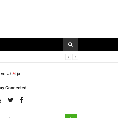
en_US
ja
tay Connected
YouTube
Twitter
Facebook
EARCH