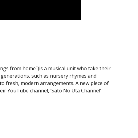
ongs from home”)is a musical unit who take their
l generations, such as nursery rhymes and
into fresh, modern arrangements. A new piece of
heir YouTube channel, ‘Sato No Uta Channel’