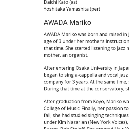
Daichi Kato (as)
Yoshitaka Yamashita (per)
AWADA Mariko
AWADA Mariko was born and raised in Ja
age of 3 under her mother’s instruction.
that time. She started listening to jazz 
mother, an organist.
After entering Osaka University in Jap
began to sing a-cappella and vocal jazz
company for 3 years. At the same time,
During that time at the conservatory, sh
After graduation from Koyo, Mariko wa
College of Music. Finally, her passion 
fall, she had studied singing technique
under Kim Nazarian (New York Voices),