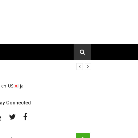
en_US
ja
tay Connected
YouTube
Twitter
Facebook
EARCH