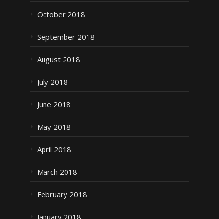
October 2018
September 2018
August 2018
July 2018
June 2018
May 2018
April 2018
March 2018
February 2018
January 2018