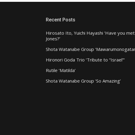
Recent Posts
Hirosato Ito, Yuichi Hayashi ‘Have you met
Jones?’
Shota Watanabe Group ‘Mawarumonogatar
Hironori Goda Trio ‘Tribute to “Israel”‘
Rutile ‘Matilda’
Shota Watanabe Group ‘So Amazing’