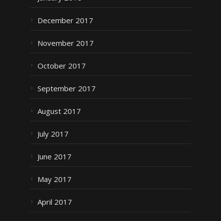
December 2017
November 2017
October 2017
September 2017
August 2017
July 2017
June 2017
May 2017
April 2017