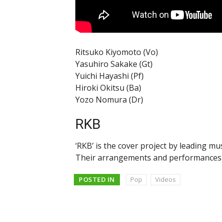
Ritsuko Kiyomoto (Vo)
Yasuhiro Sakake (Gt)
Yuichi Hayashi (Pf)
Hiroki Okitsu (Ba)
Yozo Nomura (Dr)
RKB
‘RKB’ is the cover project by leading mu
Their arrangements and performances a
POSTED IN
Pop
Videos