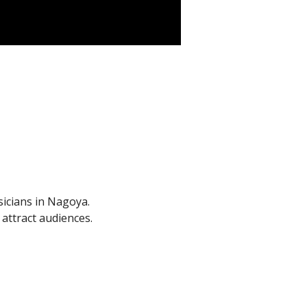
sicians in Nagoya.
ttract audiences.