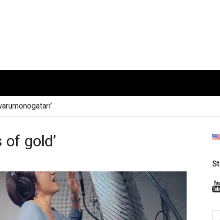
arumonogatari’
 of gold’
S
S