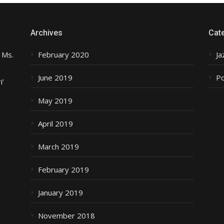
Archives
Cat
 Ms.
February 2020
Ja
June 2019
P
i’
May 2019
April 2019
March 2019
February 2019
January 2019
November 2018