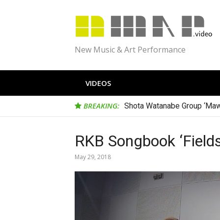
Skip
to
content
New Music & Art Performance
VIDEOS
BREAKING:
Shota Watanabe Group ‘Maw
RKB Songbook ‘Fields
May 29, 2018