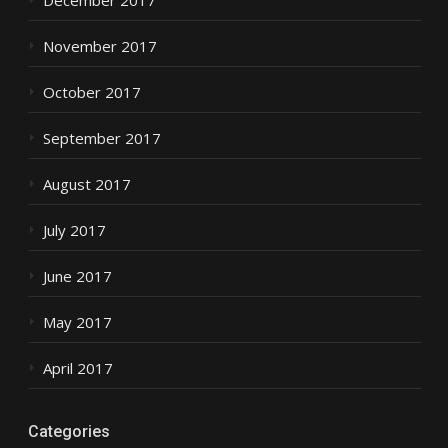
November 2017
October 2017
September 2017
August 2017
July 2017
June 2017
May 2017
April 2017
Categories