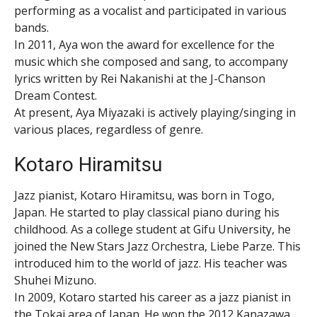
performing as a vocalist and participated in various
bands.
In 2011, Aya won the award for excellence for the
music which she composed and sang, to accompany
lyrics written by Rei Nakanishi at the J-Chanson
Dream Contest.
At present, Aya Miyazaki is actively playing/singing in
various places, regardless of genre.
Kotaro Hiramitsu
Jazz pianist, Kotaro Hiramitsu, was born in Togo,
Japan. He started to play classical piano during his
childhood. As a college student at Gifu University, he
joined the New Stars Jazz Orchestra, Liebe Parze. This
introduced him to the world of jazz. His teacher was
Shuhei Mizuno.
In 2009, Kotaro started his career as a jazz pianist in
the Tokai area of Japan. He won the 2012 Kanazawa