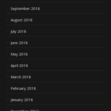
September 2018
August 2018
July 2018
June 2018
May 2018
April 2018
March 2018
February 2018
January 2018
December 2017