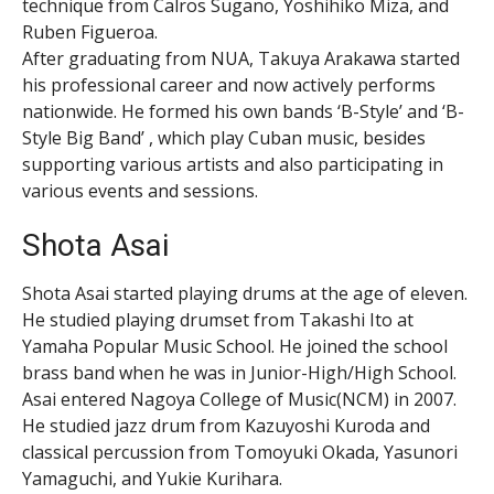
technique from Calros Sugano, Yoshihiko Miza, and
Ruben Figueroa.
After graduating from NUA, Takuya Arakawa started
his professional career and now actively performs
nationwide. He formed his own bands ‘B-Style’ and ‘B-
Style Big Band’ , which play Cuban music, besides
supporting various artists and also participating in
various events and sessions.
Shota Asai
Shota Asai started playing drums at the age of eleven.
He studied playing drumset from Takashi Ito at
Yamaha Popular Music School. He joined the school
brass band when he was in Junior-High/High School.
Asai entered Nagoya College of Music(NCM) in 2007.
He studied jazz drum from Kazuyoshi Kuroda and
classical percussion from Tomoyuki Okada, Yasunori
Yamaguchi, and Yukie Kurihara.