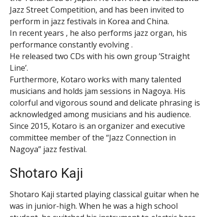
Jazz Street Competition, and has been invited to
perform in jazz festivals in Korea and China.
In recent years , he also performs jazz organ, his
performance constantly evolving .
He released two CDs with his own group ’Straight
Line’.
Furthermore, Kotaro works with many talented
musicians and holds jam sessions in Nagoya. His
colorful and vigorous sound and delicate phrasing is
acknowledged among musicians and his audience.
Since 2015, Kotaro is an organizer and executive
committee member of the “Jazz Connection in
Nagoya” jazz festival.
Shotaro Kaji
Shotaro Kaji started playing classical guitar when he
was in junior-high. When he was a high school