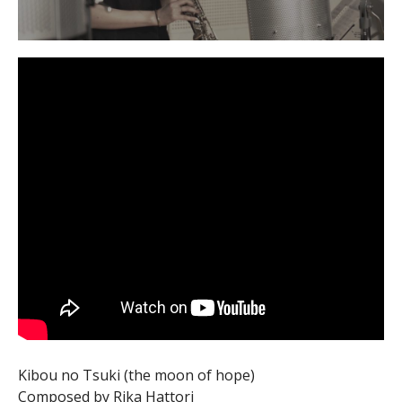
Kibou no Tsuki (the moon of hope)
Composed by Rika Hattori