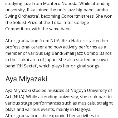
studying jazz from Manteru Nonoda. While attending
university, Rika joined the uni’s jazz big band ‘Jamba
Swing Orchestra’, becoming Concertmistress. She won
the Soloist Prize at the Tokai Inter College
Competition, with the same band.
After graduating from NUA, Rika Hattori started her
professional career and now actively performs as a
member of various Big Band/Small Jazz Combo Bands
in the Tokai area of Japan. She also started her own
band ‘RH Sextet’, which plays her original songs.
Aya Miyazaki
Aya Miyazaki studied musicals at Nagoya University of
Art (NUA). While attending university, she took part in
various stage performances such as musicals, straight
plays and various events, mainly in Nagoya.
After graduation, she expanded her activities to