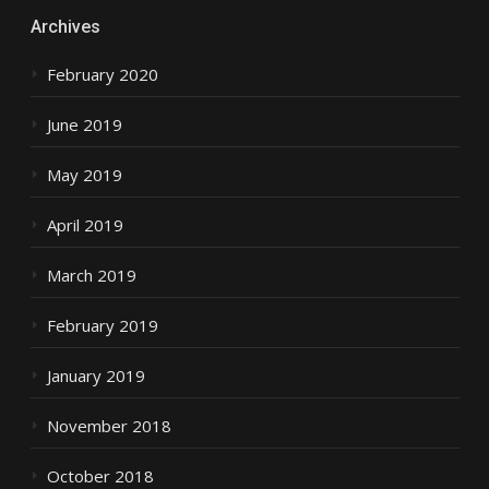
Archives
February 2020
June 2019
May 2019
April 2019
March 2019
February 2019
January 2019
November 2018
October 2018