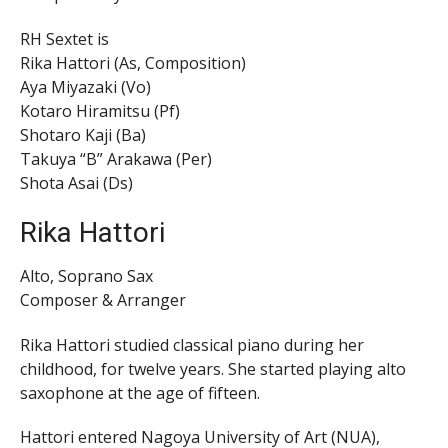
RH Sextet is
Rika Hattori (As, Composition)
Aya Miyazaki (Vo)
Kotaro Hiramitsu (Pf)
Shotaro Kaji (Ba)
Takuya “B” Arakawa (Per)
Shota Asai (Ds)
Rika Hattori
Alto, Soprano Sax
Composer & Arranger
Rika Hattori studied classical piano during her
childhood, for twelve years. She started playing alto
saxophone at the age of fifteen.
Hattori entered Nagoya University of Art (NUA),