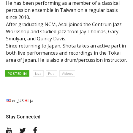
He has been performing as a member of a classical
percussion ensemble in Taiwan on a regular basis
since 2010.
After graduating NCM, Asai joined the Centrum Jazz
Workshop and studied jazz from Jay Thomas, Gary
Smulyan, and Quincy Davis.
Since returning to Japan, Shota takes an active part in
both live performances and recordings in the Tokai
area of Japan. He is also a drum/percussion instructor.
POSTED IN
Jazz
Pop
Videos
en_US
ja
Stay Connected
YouTube
Twitter
Facebook