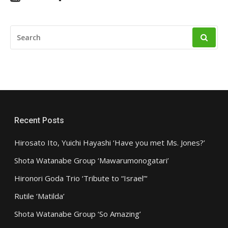
SEARCH
FOR:
Recent Posts
Hirosato Ito, Yuichi Hayashi ‘Have you met Ms. Jones?’
Shota Watanabe Group ‘Mawarumonogatari’
Hironori Goda Trio ‘Tribute to “Israel”‘
Rutile ‘Matilda’
Shota Watanabe Group ‘So Amazing’