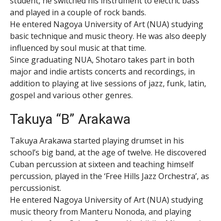
student, he switched his instrument to electric bass
and played in a couple of rock bands.
He entered Nagoya University of Art (NUA) studying
basic technique and music theory. He was also deeply
influenced by soul music at that time.
Since graduating NUA, Shotaro takes part in both
major and indie artists concerts and recordings, in
addition to playing at live sessions of jazz, funk, latin,
gospel and various other genres.
Takuya “B” Arakawa
Takuya Arakawa started playing drumset in his
school’s big band, at the age of twelve. He discovered
Cuban percussion at sixteen and teaching himself
percussion, played in the ‘Free Hills Jazz Orchestra’, as
percussionist.
He entered Nagoya University of Art (NUA) studying
music theory from Manteru Nonoda, and playing