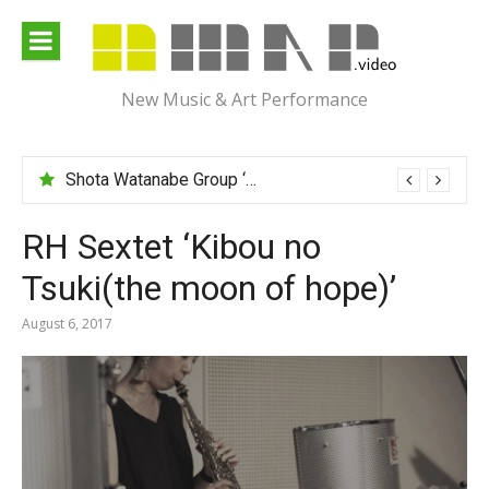
Skip
to
content
New Music & Art Performance
Shota Watanabe Group ‘Mawarumonogatari’
RH Sextet ‘Kibou no
Tsuki(the moon of hope)’
August 6, 2017