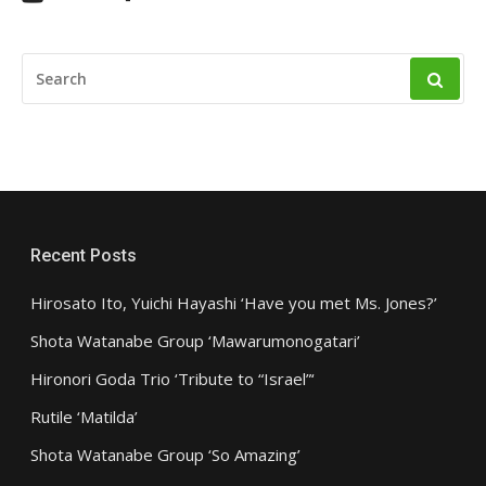
SEARCH
FOR:
Recent Posts
Hirosato Ito, Yuichi Hayashi ‘Have you met Ms. Jones?’
Shota Watanabe Group ‘Mawarumonogatari’
Hironori Goda Trio ‘Tribute to “Israel”‘
Rutile ‘Matilda’
Shota Watanabe Group ‘So Amazing’