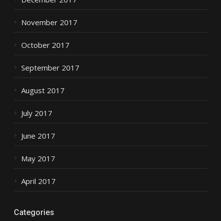
November 2017
October 2017
September 2017
August 2017
July 2017
June 2017
May 2017
April 2017
Categories