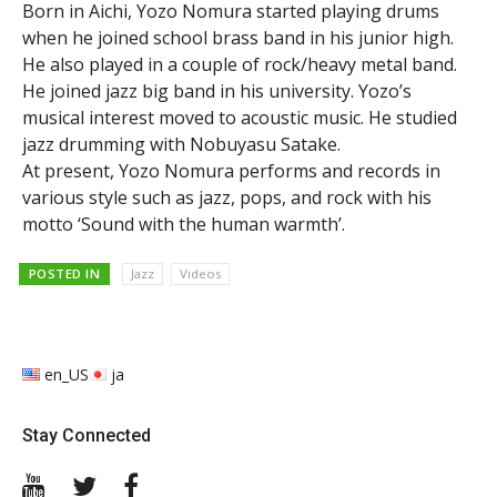
Born in Aichi, Yozo Nomura started playing drums
when he joined school brass band in his junior high.
He also played in a couple of rock/heavy metal band.
He joined jazz big band in his university. Yozo’s
musical interest moved to acoustic music. He studied
jazz drumming with Nobuyasu Satake.
At present, Yozo Nomura performs and records in
various style such as jazz, pops, and rock with his
motto ‘Sound with the human warmth’.
POSTED IN
Jazz
Videos
en_US
ja
Stay Connected
YouTube
Twitter
Facebook