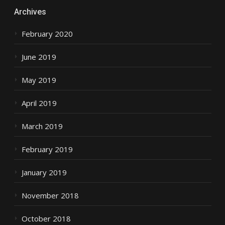
Archives
February 2020
June 2019
May 2019
April 2019
March 2019
February 2019
January 2019
November 2018
October 2018