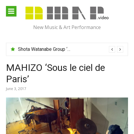
Skip
to
content
New Music & Art Performance
Shota Watanabe Group ‘Mawarumonogatari’
MAHIZO ‘Sous le ciel de
Paris’
June 3, 2017