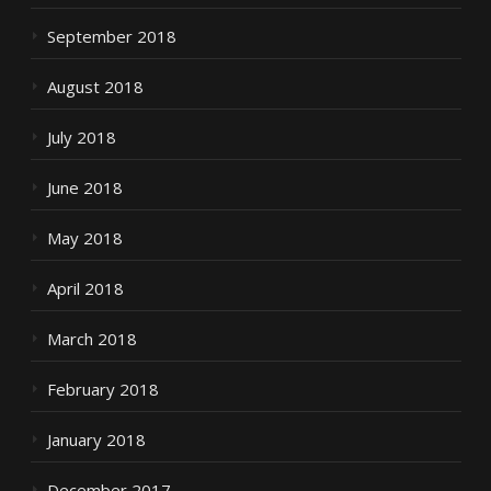
September 2018
August 2018
July 2018
June 2018
May 2018
April 2018
March 2018
February 2018
January 2018
December 2017