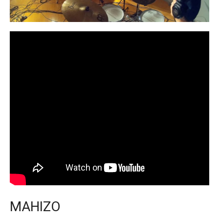
MAHIZO