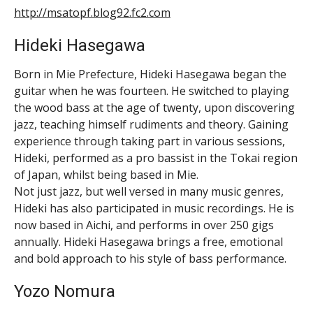
http://msatopf.blog92.fc2.com
Hideki Hasegawa
Born in Mie Prefecture, Hideki Hasegawa began the
guitar when he was fourteen. He switched to playing
the wood bass at the age of twenty, upon discovering
jazz, teaching himself rudiments and theory. Gaining
experience through taking part in various sessions,
Hideki, performed as a pro bassist in the Tokai region
of Japan, whilst being based in Mie.
Not just jazz, but well versed in many music genres,
Hideki has also participated in music recordings. He is
now based in Aichi, and performs in over 250 gigs
annually. Hideki Hasegawa brings a free, emotional
and bold approach to his style of bass performance.
Yozo Nomura