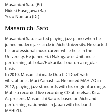
Masamichi Sato (Pf)
Hideki Hasegawa (Ba)
Yozo Nomura (Dr)
Masamichi Sato
Masamichi Sato started playing jazz piano when he
joined modern jazz circle in Aichi University. He started
his professional music career while he is in the
University. He joined Eizi Nakagawa’s Unit and is
performing at Tokai/Hokuriku Tour on a regular
basis.
In 2010, Masamichi made Duo CD ‘Duet’ with
vibraphonist Mari Yamashita. He united MAHIZO in
2012, playing jazz standards with his original arrange.
Mahizo recorded live recording CD at Intelsat, Kira.
At present, Masamichi Sato is based on Aichi and
performing nationwide in Japan with his band
MAHIZO.