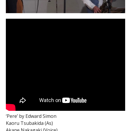
‘Pere’ by Edward Simon
Kaoru Tsubakida (As)
Akane Nakagaki (Voice)