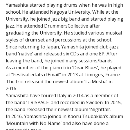
Yamashita started playing drums when he was in high
school. He attended Nagoya University. While at the
University, he joined jazz big band and started playing
jazz. He attended DrummersCollective after
graduating the University. He studied various musical
styles of drum set and percussions at the school.
Since returning to Japan, Yamashita joined club-jazz
band ‘native’ and released six CDs and one EP. After
leaving the band, he joined many sessions/bands.
As a member of the piano trio ‘Dear Blues’, he played
at “Festival eclats d’Email” in 2013 at Limoges, France.
The trio released the newest album ‘La Mesha’ in
2016.
Yamashita have toured Italy in 2014 as a member of
the band ‘TRISPACE’ and recorded in Sweden. In 2015,
the band released their newest album ‘Nightfall’.
In 2016, Yamashita joined in Kaoru Tsubakida’s album
‘Mountain with No Name’ and also have done a