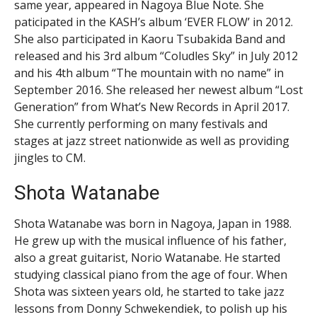
same year, appeared in Nagoya Blue Note. She
paticipated in the KASH’s album ‘EVER FLOW’ in 2012.
She also participated in Kaoru Tsubakida Band and
released and his 3rd album “Coludles Sky” in July 2012
and his 4th album “The mountain with no name” in
September 2016. She released her newest album “Lost
Generation” from What’s New Records in April 2017.
She currently performing on many festivals and
stages at jazz street nationwide as well as providing
jingles to CM.
Shota Watanabe
Shota Watanabe was born in Nagoya, Japan in 1988.
He grew up with the musical influence of his father,
also a great guitarist, Norio Watanabe. He started
studying classical piano from the age of four. When
Shota was sixteen years old, he started to take jazz
lessons from Donny Schwekendiek, to polish up his