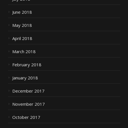
June 2018
May 2018
April 2018
March 2018
February 2018
January 2018
December 2017
November 2017
October 2017