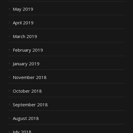
May 2019
April 2019
March 2019
February 2019
January 2019
November 2018
October 2018
September 2018
August 2018
July 2018