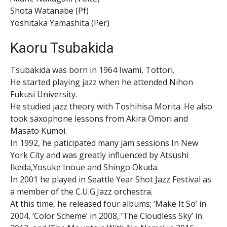
Shota Watanabe (Pf)
Yoshitaka Yamashita (Per)
Kaoru Tsubakida
Tsubakida was born in 1964 Iwami, Tottori.
He started playing jazz when he attended Nihon
Fukusi University.
He studied jazz theory with Toshihisa Morita. He also
took saxophone lessons from Akira Omori and
Masato Kumoi.
In 1992, he paticipated many jam sessions In New
York City and was greatly influenced by Atsushi
Ikeda,Yosuke Inoue and Shingo Okuda.
In 2001 he played in Seattle Year Shot Jazz Festival as
a member of the C.U.G.Jazz orchestra.
At this time, he released four albums; ‘Make It So’ in
2004, ‘Color Scheme’ in 2008, ‘The Cloudless Sky’ in