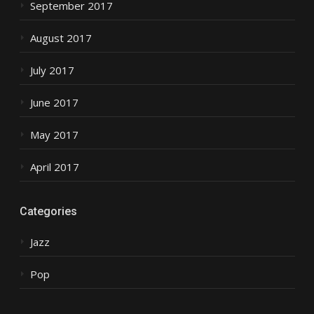
September 2017
August 2017
July 2017
June 2017
May 2017
April 2017
Categories
Jazz
Pop