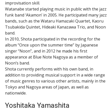
improvisation skill.
Watanabe started playing music in public with the jazz
funk band ‘Akamon’ in 2005. He participated many jazz
bands, such as the Wataru Hamazaki Quartet, Kaoru
Tsubakida Quintet, Hideaki Kanazawa Trio, and Noon
band.
In 2010, Shota participated in the recording for the
album “Once upon the summer time” by Japanese
singer “Noon”, and in 2012 he made his first
appearance at Blue Note Nagoya as a member of
Noon’s band.
Shota currently performs with his own band, in
addition to providing musical support in a wide range
of music genres to various other artists, mainly in the
Tokyo and Nagoya areas of Japan, as well as
nationwide.
Yoshitaka Yamashita