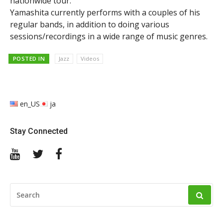
nationwide tour.
Yamashita currently performs with a couples of his
regular bands, in addition to doing various
sessions/recordings in a wide range of music genres.
POSTED IN
Jazz
Videos
en_US
ja
Stay Connected
YouTube
Twitter
Facebook
SEARCH
FOR: