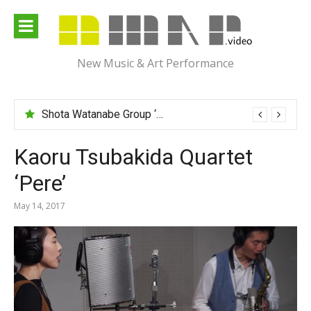
Skip
to
content
New Music & Art Performance
Shota Watanabe Group ‘Mawarumonogatari’
Kaoru Tsubakida Quartet
‘Pere’
May 14, 2017