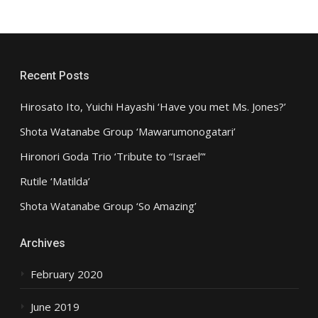
Recent Posts
Hirosato Ito, Yuichi Hayashi ‘Have you met Ms. Jones?’
Shota Watanabe Group ‘Mawarumonogatari’
Hironori Goda Trio ‘Tribute to “Israel”‘
Rutile ‘Matilda’
Shota Watanabe Group ‘So Amazing’
Archives
February 2020
June 2019