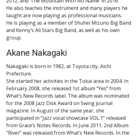
2012, and ‘The Mountain With No Name’ in 2016.
He also teaches the instrument and many players he
taught are now playing as professional musicians.
He is playing as a member of Shuhei Mizuno Big Band
and Kenny’s All Stars Big Band, as well as his own
group.
Akane Nakagaki
Nakagaki is born in 1982, at Toyota city, Aichi
Prefecture.
She started her activities in the Tokai area in 2004. In
February 2008, she released 1st album “Yes” from
What’s New Records label. The album was nominated
for the 2008 Jazz Disk Award on Swing journal
magazine. In August of the same year, she
participated in “Jazz vocal showcase VOL.1” released
from Grace’s Notes Records. In June 2011, 2nd Album
“River” was released from What’s New Records. In the