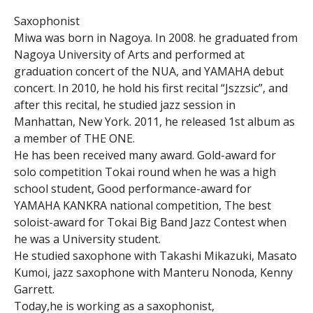
Saxophonist
Miwa was born in Nagoya. In 2008. he graduated from
Nagoya University of Arts and performed at
graduation concert of the NUA, and YAMAHA debut
concert. In 2010, he hold his first recital “Jszzsic”, and
after this recital, he studied jazz session in
Manhattan, New York. 2011, he released 1st album as
a member of THE ONE.
He has been received many award. Gold-award for
solo competition Tokai round when he was a high
school student, Good performance-award for
YAMAHA KANKRA national competition, The best
soloist-award for Tokai Big Band Jazz Contest when
he was a University student.
He studied saxophone with Takashi Mikazuki, Masato
Kumoi, jazz saxophone with Manteru Nonoda, Kenny
Garrett.
Today,he is working as a saxophonist,