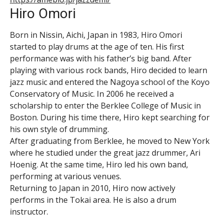
Hiro Omori
Born in Nissin, Aichi, Japan in 1983, Hiro Omori
started to play drums at the age of ten. His first
performance was with his father’s big band. After
playing with various rock bands, Hiro decided to learn
jazz music and entered the Nagoya school of the Koyo
Conservatory of Music. In 2006 he received a
scholarship to enter the Berklee College of Music in
Boston. During his time there, Hiro kept searching for
his own style of drumming.
After graduating from Berklee, he moved to New York
where he studied under the great jazz drummer, Ari
Hoenig. At the same time, Hiro led his own band,
performing at various venues.
Returning to Japan in 2010, Hiro now actively
performs in the Tokai area. He is also a drum
instructor.