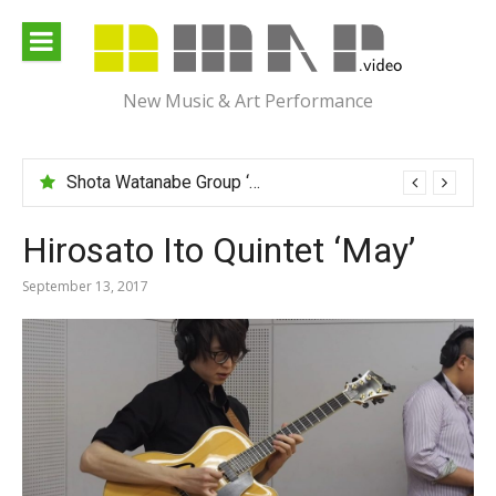
Skip
to
content
New Music & Art Performance
Shota Watanabe Group ‘Mawarumonogatari’
Hirosato Ito Quintet ‘May’
September 13, 2017