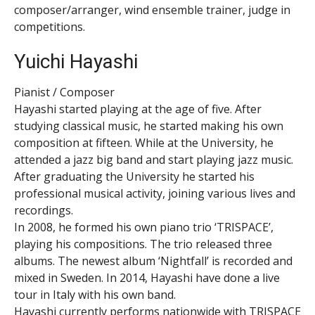
composer/arranger, wind ensemble trainer, judge in
competitions.
Yuichi Hayashi
Pianist / Composer
Hayashi started playing at the age of five. After
studying classical music, he started making his own
composition at fifteen. While at the University, he
attended a jazz big band and start playing jazz music.
After graduating the University he started his
professional musical activity, joining various lives and
recordings.
In 2008, he formed his own piano trio ‘TRISPACE’,
playing his compositions. The trio released three
albums. The newest album ‘Nightfall’ is recorded and
mixed in Sweden. In 2014, Hayashi have done a live
tour in Italy with his own band.
Hayashi currently performs nationwide with TRISPACE