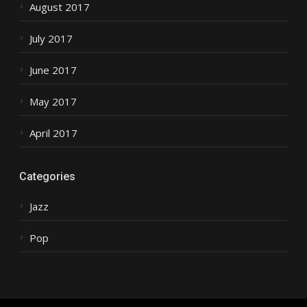
August 2017
July 2017
June 2017
May 2017
April 2017
Categories
Jazz
Pop