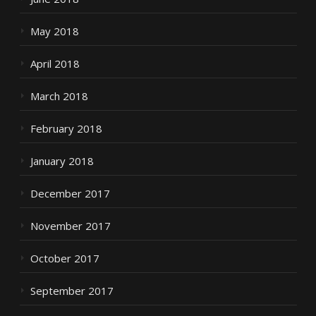
May 2018
April 2018
March 2018
February 2018
January 2018
December 2017
November 2017
October 2017
September 2017