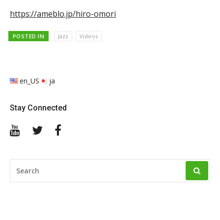
https://ameblo.jp/hiro-omori
POSTED IN
Jazz
Videos
en_US
ja
Stay Connected
YouTube
Twitter
Facebook
SEARCH
FOR: