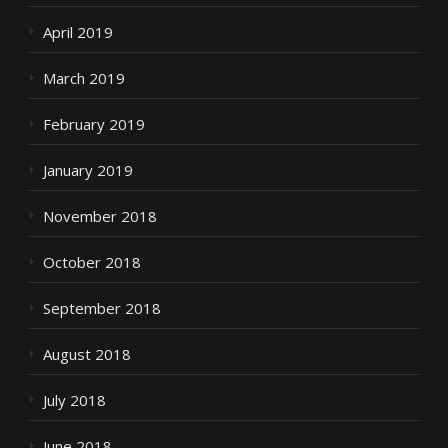
April 2019
March 2019
February 2019
January 2019
November 2018
October 2018
September 2018
August 2018
July 2018
June 2018