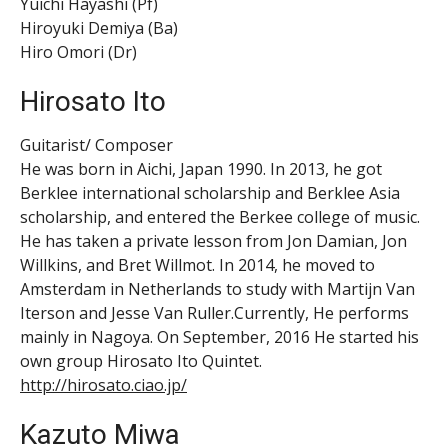
Yuichi Hayashi (Pf)
Hiroyuki Demiya (Ba)
Hiro Omori (Dr)
Hirosato Ito
Guitarist/ Composer
He was born in Aichi, Japan 1990. In 2013, he got
Berklee international scholarship and Berklee Asia
scholarship, and entered the Berkee college of music.
He has taken a private lesson from Jon Damian, Jon
Willkins, and Bret Willmot. In 2014, he moved to
Amsterdam in Netherlands to study with Martijn Van
Iterson and Jesse Van Ruller.Currently, He performs
mainly in Nagoya. On September, 2016 He started his
own group Hirosato Ito Quintet.
http://hirosato.ciao.jp/
Kazuto Miwa