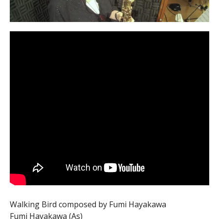
Walking Bird composed by Fumi Hayakawa
Fumi Hayakawa (As)