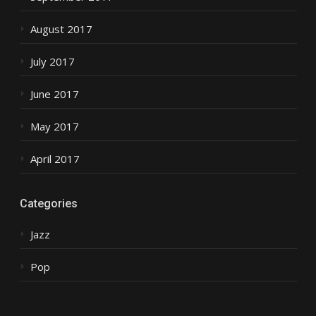
August 2017
July 2017
June 2017
May 2017
April 2017
Categories
Jazz
Pop