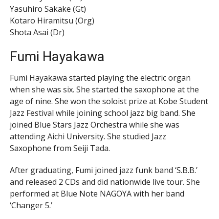
Yasuhiro Sakake (Gt)
Kotaro Hiramitsu (Org)
Shota Asai (Dr)
Fumi Hayakawa
Fumi Hayakawa started playing the electric organ
when she was six. She started the saxophone at the
age of nine. She won the soloist prize at Kobe Student
Jazz Festival while joining school jazz big band. She
joined Blue Stars Jazz Orchestra while she was
attending Aichi University. She studied Jazz
Saxophone from Seiji Tada.
After graduating, Fumi joined jazz funk band ‘S.B.B.’
and released 2 CDs and did nationwide live tour. She
performed at Blue Note NAGOYA with her band
‘Changer 5.’