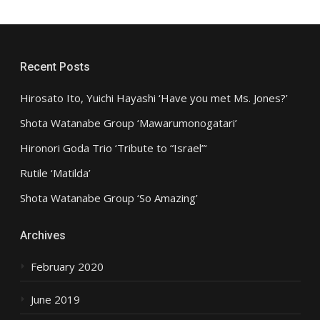
Recent Posts
Hirosato Ito, Yuichi Hayashi ‘Have you met Ms. Jones?’
Shota Watanabe Group ‘Mawarumonogatari’
Hironori Goda Trio ‘Tribute to “Israel”‘
Rutile ‘Matilda’
Shota Watanabe Group ‘So Amazing’
Archives
February 2020
June 2019