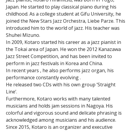
Japan. He started to play classical piano during his
childhood. As a college student at Gifu University, he
joined the New Stars Jazz Orchestra, Liebe Parze. This
introduced him to the world of jazz. His teacher was
Shuhei Mizuno.
In 2009, Kotaro started his career as a jazz pianist in
the Tokai area of Japan. He won the 2012 Kanazawa
Jazz Street Competition, and has been invited to
perform in jazz festivals in Korea and China.
In recent years , he also performs jazz organ, his
performance constantly evolving .
He released two CDs with his own group ’Straight
Line’.
Furthermore, Kotaro works with many talented
musicians and holds jam sessions in Nagoya. His
colorful and vigorous sound and delicate phrasing is
acknowledged among musicians and his audience.
Since 2015, Kotaro is an organizer and executive