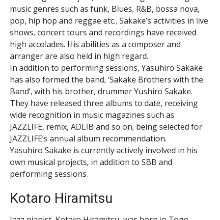
music genres such as funk, Blues, R&B, bossa nova,
pop, hip hop and reggae etc., Sakake’s activities in live
shows, concert tours and recordings have received
high accolades. His abilities as a composer and
arranger are also held in high regard.
In addition to performing sessions, Yasuhiro Sakake
has also formed the band, ‘Sakake Brothers with the
Band’, with his brother, drummer Yushiro Sakake.
They have released three albums to date, receiving
wide recognition in music magazines such as
JAZZLIFE, remix, ADLIB and so on, being selected for
JAZZLIFE’s annual album recommendation.
Yasuhiro Sakake is currently actively involved in his
own musical projects, in addition to SBB and
performing sessions.
Kotaro Hiramitsu
Jazz pianist, Kotaro Hiramitsu, was born in Togo,