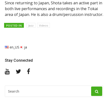
Since returning to Japan, Shota takes an active part in
both live performances and recordings in the Tokai
area of Japan. He is also a drum/percussion instructor.
POSTED IN
Jazz
Videos
en_US
ja
Stay Connected
YouTube
Twitter
Facebook
SEARCH
FOR: