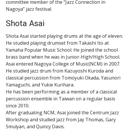
committee member of the “Jazz Connection in
Nagoya” jazz festival.
Shota Asai
Shota Asai started playing drums at the age of eleven.
He studied playing drumset from Takashi Ito at
Yamaha Popular Music School. He joined the school
brass band when he was in Junior-High/High School.
Asai entered Nagoya College of Music(NCM) in 2007.
He studied jazz drum from Kazuyoshi Kuroda and
classical percussion from Tomoyuki Okada, Yasunori
Yamaguchi, and Yukie Kurihara.
He has been performing as a member of a classical
percussion ensemble in Taiwan on a regular basis
since 2010.
After graduating NCM, Asai joined the Centrum Jazz
Workshop and studied jazz from Jay Thomas, Gary
Smulyan, and Quincy Davis.