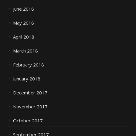
June 2018
May 2018
April 2018
March 2018
February 2018
January 2018
December 2017
November 2017
October 2017
September 2017