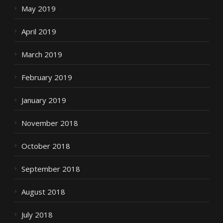
May 2019
April 2019
March 2019
February 2019
January 2019
November 2018
October 2018
September 2018
August 2018
July 2018