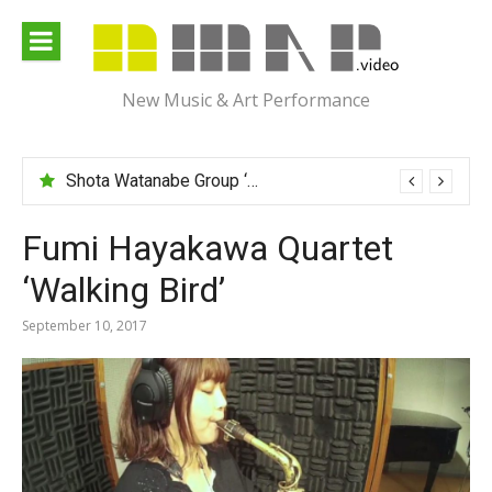
Skip
to
content
New Music & Art Performance
Shota Watanabe Group ‘Mawarumonogatari’
Fumi Hayakawa Quartet
‘Walking Bird’
September 10, 2017