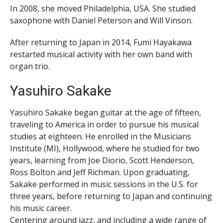
In 2008, she moved Philadelphia, USA. She studied
saxophone with Daniel Peterson and Will Vinson.
After returning to Japan in 2014, Fumi Hayakawa
restarted musical activity with her own band with
organ trio.
Yasuhiro Sakake
Yasuhiro Sakake began guitar at the age of fifteen,
traveling to America in order to pursue his musical
studies at eighteen. He enrolled in the Musicians
Institute (MI), Hollywood, where he studied for two
years, learning from Joe Diorio, Scott Henderson,
Ross Bolton and Jeff Richman. Upon graduating,
Sakake performed in music sessions in the U.S. for
three years, before returning to Japan and continuing
his music career.
Centering around jazz, and including a wide range of