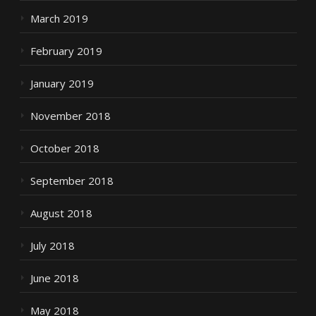
March 2019
February 2019
January 2019
November 2018
October 2018
September 2018
August 2018
July 2018
June 2018
May 2018