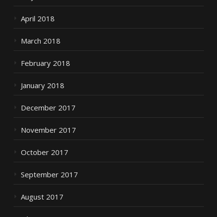
April 2018
March 2018
February 2018
January 2018
December 2017
November 2017
October 2017
September 2017
August 2017