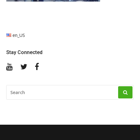
en_US
Stay Connected
YouTube
Twitter
Facebook
SEARCH
FOR: