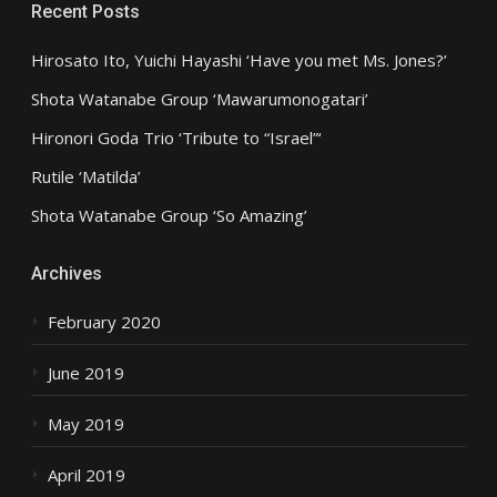
Recent Posts
Hirosato Ito, Yuichi Hayashi ‘Have you met Ms. Jones?’
Shota Watanabe Group ‘Mawarumonogatari’
Hironori Goda Trio ‘Tribute to “Israel”‘
Rutile ‘Matilda’
Shota Watanabe Group ‘So Amazing’
Archives
February 2020
June 2019
May 2019
April 2019