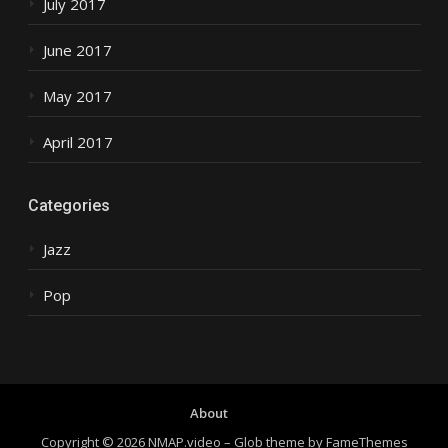
July 2017
June 2017
May 2017
April 2017
Categories
Jazz
Pop
About
Copyright © 2026 NMAP.video
–
Glob theme by
FameThemes