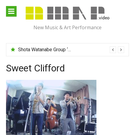
Skip
to
content
New Music & Art Performance
Shota Watanabe Group ‘Mawarumonogatari’
Sweet Clifford