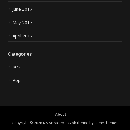
June 2017
May 2017
April 2017
Categories
Jazz
Pop
About
Copyright © 2026 NMAP.video
–
Glob theme by
FameThemes