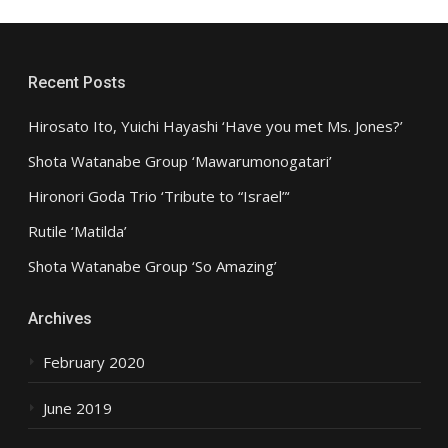
Recent Posts
Hirosato Ito, Yuichi Hayashi ‘Have you met Ms. Jones?’
Shota Watanabe Group ‘Mawarumonogatari’
Hironori Goda Trio ‘Tribute to “Israel”‘
Rutile ‘Matilda’
Shota Watanabe Group ‘So Amazing’
Archives
February 2020
June 2019