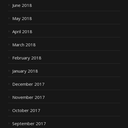
June 2018
May 2018
April 2018
March 2018
February 2018
January 2018
December 2017
November 2017
October 2017
September 2017