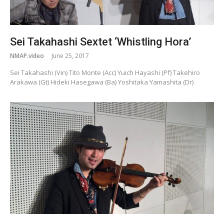
Sei Takahashi Sextet ‘Whistling Hora’
NMAP.video
June 25, 2017
Sei Takahashi (Vin) Tito Monte (Acc) Yuich Hayashi (Pf) Takehiro
Arakawa (Gt) Hideki Hasegawa (Ba) Yoshitaka Yamashita (Dr)