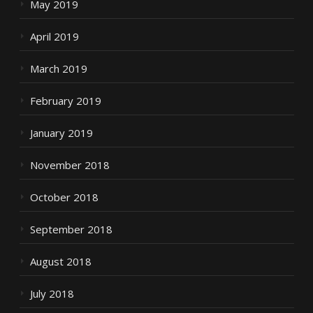
May 2019
April 2019
March 2019
February 2019
January 2019
November 2018
October 2018
September 2018
August 2018
July 2018