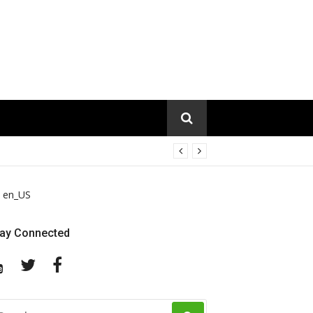
en_US
tay Connected
YouTube
Twitter
Facebook
EARCH