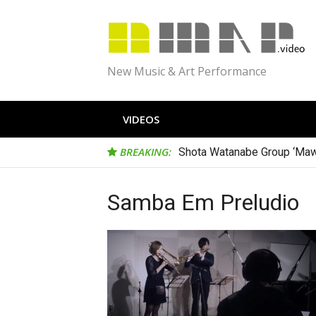
Skip
to
content
New Music & Art Performance
VIDEOS
BREAKING:
Shota Watanabe Group ‘Maw
Samba Em Preludio