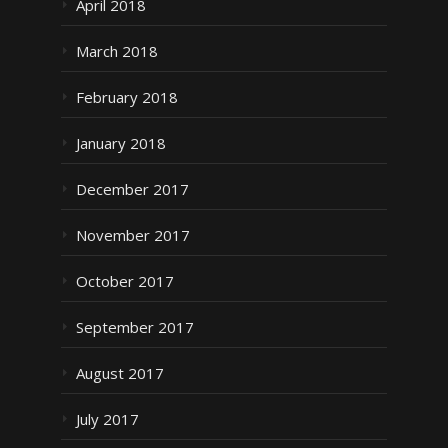
April 2018
March 2018
February 2018
January 2018
December 2017
November 2017
October 2017
September 2017
August 2017
July 2017