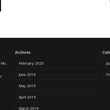
FO
Archives
Cat
 Ms.
February 2020
Ja
June 2019
P
i’
May 2019
April 2019
March 2019