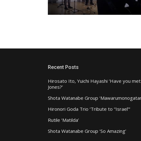
Recent Posts
Hirosato Ito, Yuichi Hayashi ‘Have you met
Jones?’
Shota Watanabe Group ‘Mawarumonogatar
Hironori Goda Trio ‘Tribute to “Israel”‘
Rutile ‘Matilda’
Shota Watanabe Group ‘So Amazing’