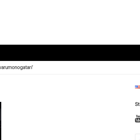
arumonogatari’
S
S