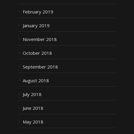
February 2019
January 2019
November 2018
October 2018
September 2018
August 2018
July 2018
June 2018
May 2018