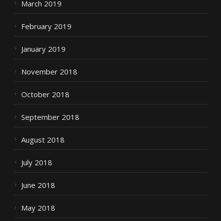
March 2019
February 2019
January 2019
November 2018
October 2018
September 2018
August 2018
July 2018
June 2018
May 2018