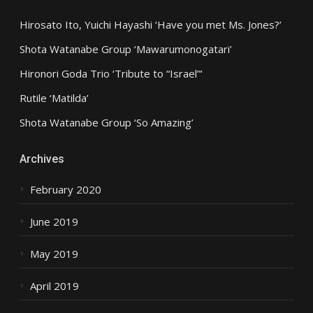
Hirosato Ito, Yuichi Hayashi ‘Have you met Ms. Jones?’
Shota Watanabe Group ‘Mawarumonogatari’
Hironori Goda Trio ‘Tribute to “Israel”‘
Rutile ‘Matilda’
Shota Watanabe Group ‘So Amazing’
Archives
February 2020
June 2019
May 2019
April 2019