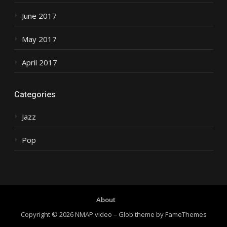
June 2017
May 2017
April 2017
Categories
Jazz
Pop
About
Copyright © 2026 NMAP.video
–
Glob theme by
FameThemes