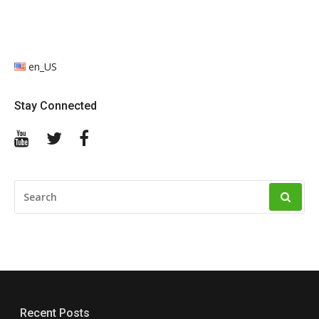
en_US
Stay Connected
YouTube
Twitter
Facebook
SEARCH
FOR:
Recent Posts