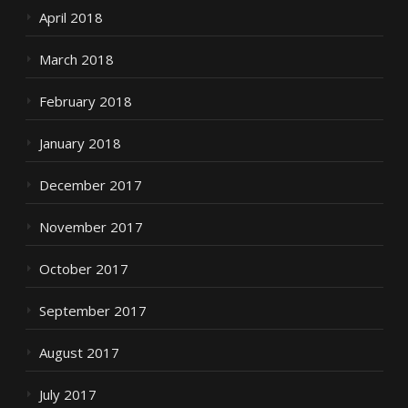
April 2018
March 2018
February 2018
January 2018
December 2017
November 2017
October 2017
September 2017
August 2017
July 2017