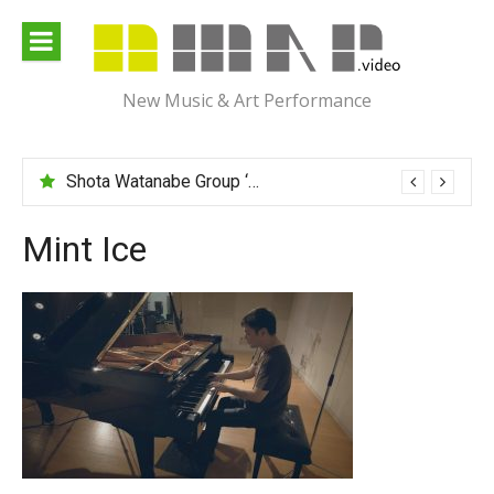
Skip
to
content
New Music & Art Performance
Shota Watanabe Group ‘Mawarumonogatari’
Mint Ice