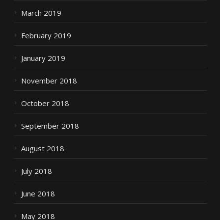
March 2019
February 2019
January 2019
November 2018
October 2018
September 2018
August 2018
July 2018
June 2018
May 2018