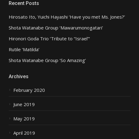
Recent Posts
Hirosato Ito, Yuichi Hayashi ‘Have you met Ms. Jones?’
Shota Watanabe Group ‘Mawarumonogatari’
Hironori Goda Trio ‘Tribute to “Israel”‘
Rutile ‘Matilda’
Shota Watanabe Group ‘So Amazing’
Archives
February 2020
June 2019
May 2019
April 2019