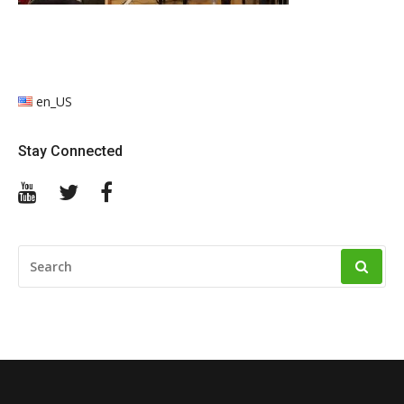
en_US
Stay Connected
YouTube
Twitter
Facebook
SEARCH
FOR: