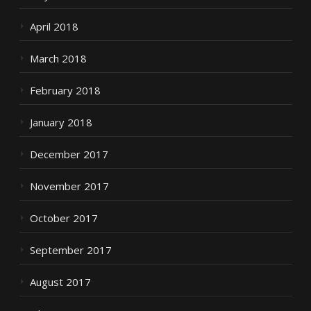
April 2018
March 2018
February 2018
January 2018
December 2017
November 2017
October 2017
September 2017
August 2017