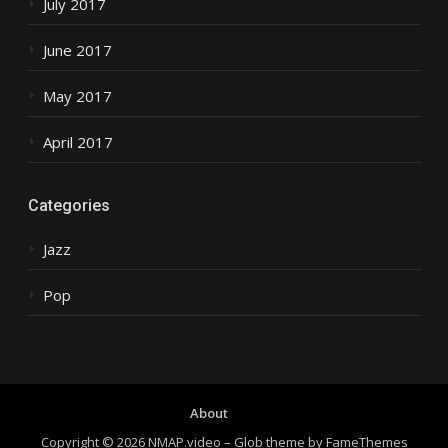
July 2017
June 2017
May 2017
April 2017
Categories
Jazz
Pop
About
Copyright © 2026 NMAP.video
–
Glob theme by
FameThemes