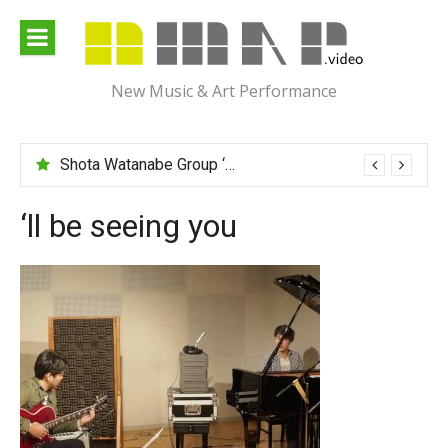
Skip
to
content
New Music & Art Performance
Shota Watanabe Group ‘Mawarumonogatari’
‘ll be seeing you