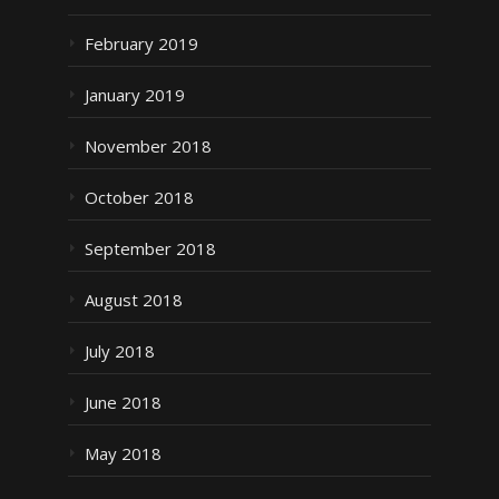
February 2019
January 2019
November 2018
October 2018
September 2018
August 2018
July 2018
June 2018
May 2018