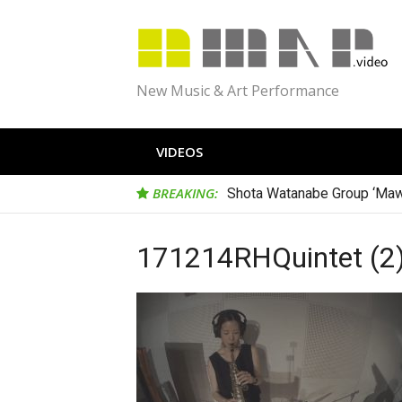
Skip
to
content
New Music & Art Performance
VIDEOS
BREAKING:
Shota Watanabe Group ‘Maw
171214RHQuintet (2