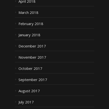
April 2018
March 2018
February 2018
January 2018
December 2017
November 2017
October 2017
September 2017
August 2017
July 2017