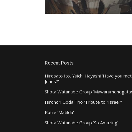
Recent Posts
Hirosato Ito, Yuichi Hayashi ‘Have you met
Jones?’
Shota Watanabe Group ‘Mawarumonogatar
Hironori Goda Trio ‘Tribute to “Israel”‘
Rutile ‘Matilda’
Shota Watanabe Group ‘So Amazing’