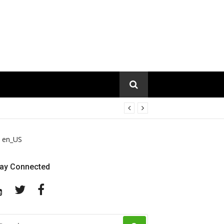
en_US
tay Connected
YouTube
Twitter
Facebook
EARCH