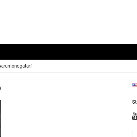
arumonogatari’
)
S
S