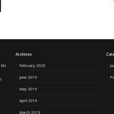
FO
Archives
Cat
 Ms.
February 2020
Ja
June 2019
P
i’
May 2019
April 2019
March 2019