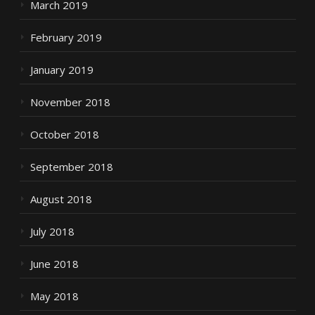
March 2019
February 2019
January 2019
November 2018
October 2018
September 2018
August 2018
July 2018
June 2018
May 2018