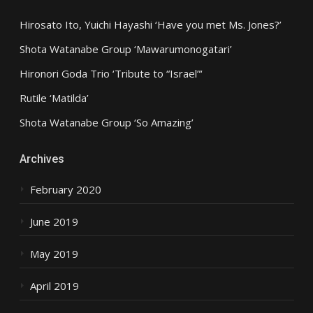
Hirosato Ito, Yuichi Hayashi ‘Have you met Ms. Jones?’
Shota Watanabe Group ‘Mawarumonogatari’
Hironori Goda Trio ‘Tribute to “Israel”‘
Rutile ‘Matilda’
Shota Watanabe Group ‘So Amazing’
Archives
February 2020
June 2019
May 2019
April 2019