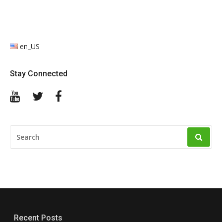
en_US
Stay Connected
YouTube
Twitter
Facebook
SEARCH
FOR:
Recent Posts