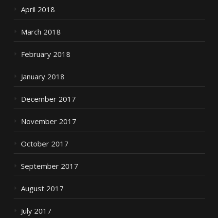
April 2018
March 2018
February 2018
January 2018
December 2017
November 2017
October 2017
September 2017
August 2017
July 2017