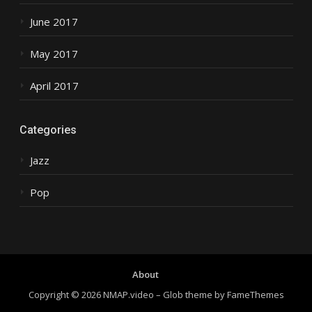
June 2017
May 2017
April 2017
Categories
Jazz
Pop
About
Copyright © 2026 NMAP.video
–
Glob theme by
FameThemes