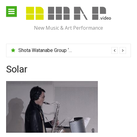
Skip
to
content
New Music & Art Performance
Shota Watanabe Group ‘Mawarumonogatari’
Solar