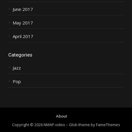
June 2017
May 2017
April 2017
Categories
Jazz
Pop
About
Copyright © 2026 NMAP.video
–
Glob theme by
FameThemes