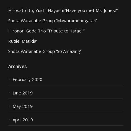
Hirosato Ito, Yuichi Hayashi ‘Have you met Ms. Jones?’
Shota Watanabe Group ‘Mawarumonogatari’
Hironori Goda Trio ‘Tribute to “Israel”‘
Rutile ‘Matilda’
Shota Watanabe Group ‘So Amazing’
Archives
February 2020
June 2019
May 2019
April 2019