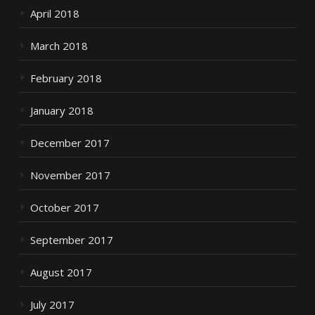
April 2018
March 2018
February 2018
January 2018
December 2017
November 2017
October 2017
September 2017
August 2017
July 2017