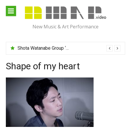
Skip
to
content
New Music & Art Performance
Shota Watanabe Group ‘Mawarumonogatari’
Shape of my heart