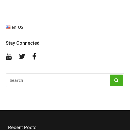
en_US
Stay Connected
YouTube
Twitter
Facebook
SEARCH
FOR:
Recent Posts