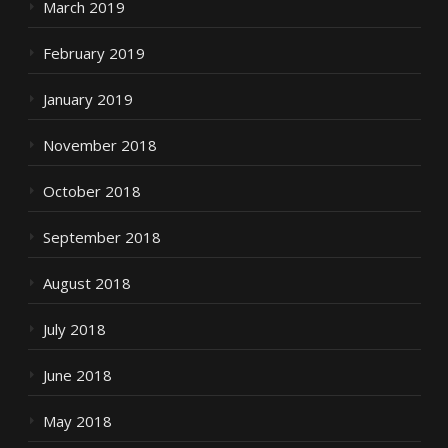
March 2019
February 2019
January 2019
November 2018
October 2018
September 2018
August 2018
July 2018
June 2018
May 2018