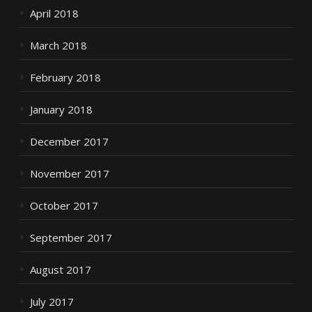
April 2018
March 2018
February 2018
January 2018
December 2017
November 2017
October 2017
September 2017
August 2017
July 2017