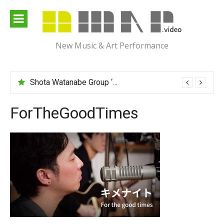
Skip
to
content
New Music & Art Performance
Shota Watanabe Group ‘Mawarumonogatari’
ForTheGoodTimes