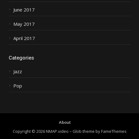
June 2017
May 2017
April 2017
Categories
Jazz
Pop
About
Copyright © 2026 NMAP.video
–
Glob theme by
FameThemes