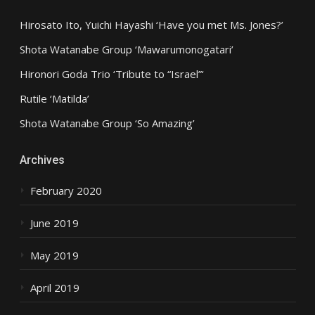
Hirosato Ito, Yuichi Hayashi ‘Have you met Ms. Jones?’
Shota Watanabe Group ‘Mawarumonogatari’
Hironori Goda Trio ‘Tribute to “Israel”‘
Rutile ‘Matilda’
Shota Watanabe Group ‘So Amazing’
Archives
February 2020
June 2019
May 2019
April 2019