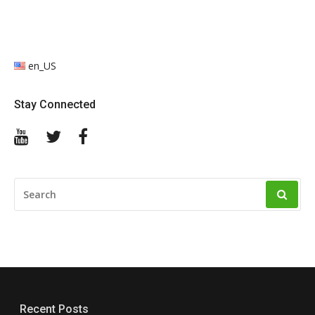
en_US
Stay Connected
YouTube
Twitter
Facebook
SEARCH
FOR:
Recent Posts