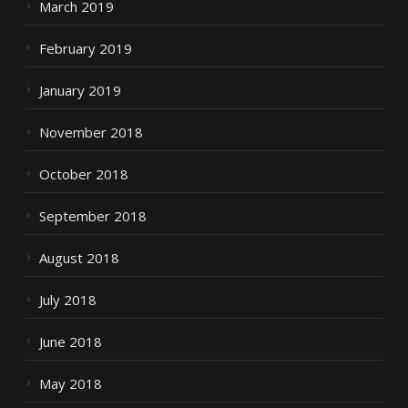
March 2019
February 2019
January 2019
November 2018
October 2018
September 2018
August 2018
July 2018
June 2018
May 2018