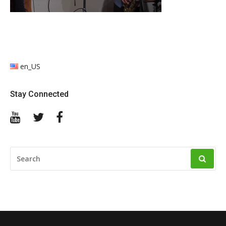
en_US
Stay Connected
YouTube
Twitter
Facebook
SEARCH
FOR: