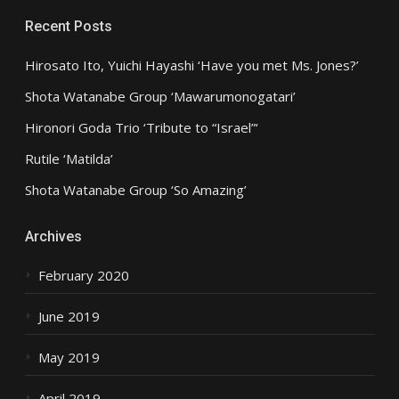
Recent Posts
Hirosato Ito, Yuichi Hayashi ‘Have you met Ms. Jones?’
Shota Watanabe Group ‘Mawarumonogatari’
Hironori Goda Trio ‘Tribute to “Israel”‘
Rutile ‘Matilda’
Shota Watanabe Group ‘So Amazing’
Archives
February 2020
June 2019
May 2019
April 2019