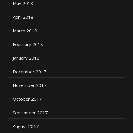
May 2018
April 2018
March 2018
February 2018
January 2018
December 2017
November 2017
October 2017
September 2017
August 2017