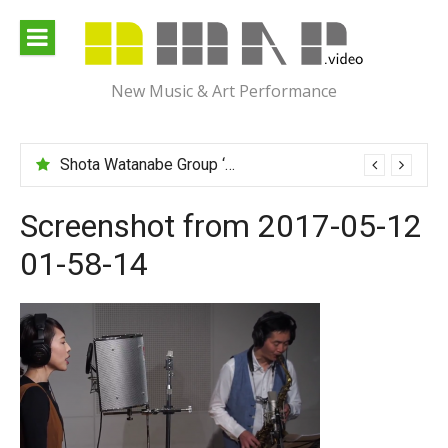
Skip
to
content
New Music & Art Performance
Shota Watanabe Group ‘Mawarumonogatari’
Screenshot from 2017-05-12
01-58-14