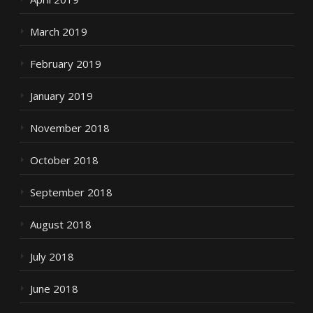
March 2019
February 2019
January 2019
November 2018
October 2018
September 2018
August 2018
July 2018
June 2018