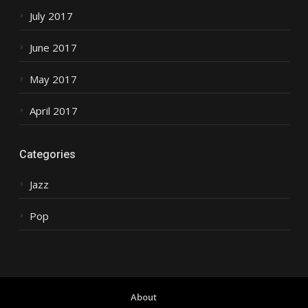
July 2017
June 2017
May 2017
April 2017
Categories
Jazz
Pop
About