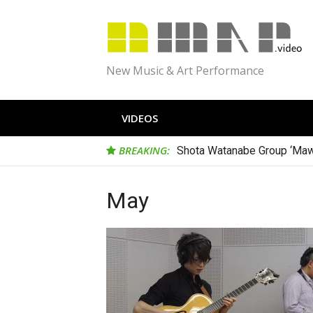
Skip
to
content
New Music & Art Performance
VIDEOS
BREAKING:
Shota Watanabe Group ‘Maw
May