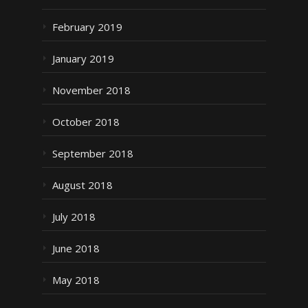
February 2019
January 2019
November 2018
October 2018
September 2018
August 2018
July 2018
June 2018
May 2018