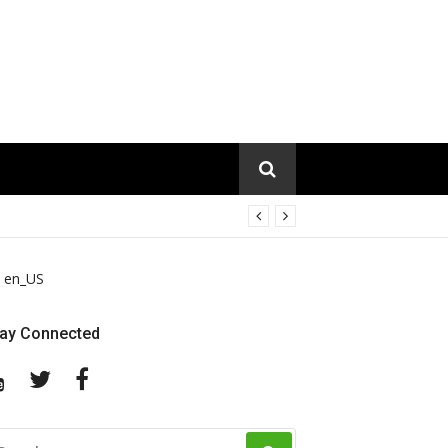
en_US
tay Connected
YouTube
Twitter
Facebook
EARCH