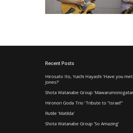
Recent Posts
Hirosato Ito, Yuichi Hayashi ‘Have you met
Jones?’
Shota Watanabe Group ‘Mawarumonogatar
Hironori Goda Trio ‘Tribute to “Israel”‘
Rutile ‘Matilda’
Shota Watanabe Group ‘So Amazing’