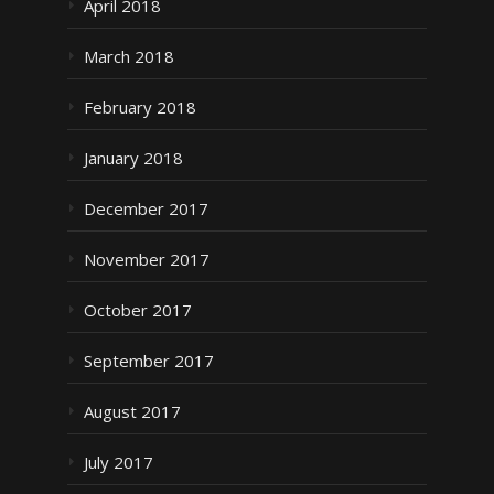
April 2018
March 2018
February 2018
January 2018
December 2017
November 2017
October 2017
September 2017
August 2017
July 2017