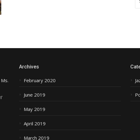
FO
Archives
Cat
 Ms.
February 2020
Ja
June 2019
P
i’
May 2019
April 2019
March 2019