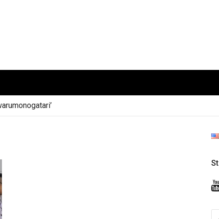
arumonogatari’
S
S