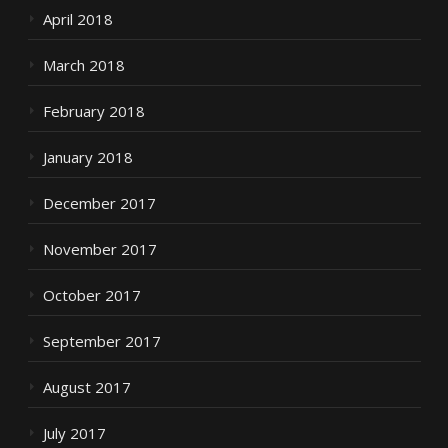
April 2018
March 2018
February 2018
January 2018
December 2017
November 2017
October 2017
September 2017
August 2017
July 2017