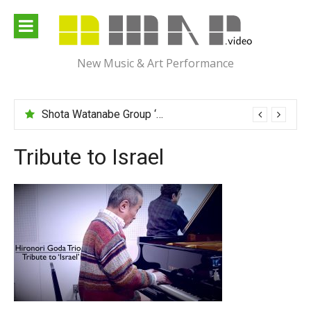
Skip
to
content
New Music & Art Performance
Shota Watanabe Group ‘Mawarumonogatari’
Tribute to Israel