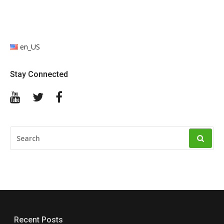
en_US
Stay Connected
YouTube
Twitter
Facebook
SEARCH
FOR:
Recent Posts