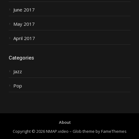
June 2017
May 2017
April 2017
Categories
Jazz
Pop
About
Copyright © 2026 NMAP.video
–
Glob theme by
FameThemes