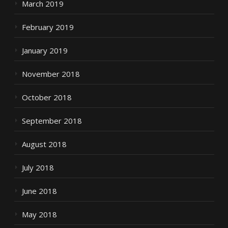
March 2019
February 2019
January 2019
November 2018
October 2018
September 2018
August 2018
July 2018
June 2018
May 2018