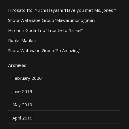
Hirosato Ito, Yuichi Hayashi ‘Have you met Ms. Jones?’
Shota Watanabe Group ‘Mawarumonogatari’
Hironori Goda Trio ‘Tribute to “Israel”‘
Rutile ‘Matilda’
Shota Watanabe Group ‘So Amazing’
Archives
February 2020
June 2019
May 2019
April 2019