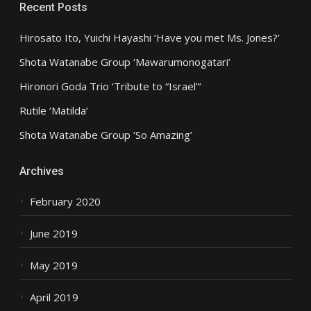
Recent Posts
Hirosato Ito, Yuichi Hayashi ‘Have you met Ms. Jones?’
Shota Watanabe Group ‘Mawarumonogatari’
Hironori Goda Trio ‘Tribute to “Israel”‘
Rutile ‘Matilda’
Shota Watanabe Group ‘So Amazing’
Archives
February 2020
June 2019
May 2019
April 2019