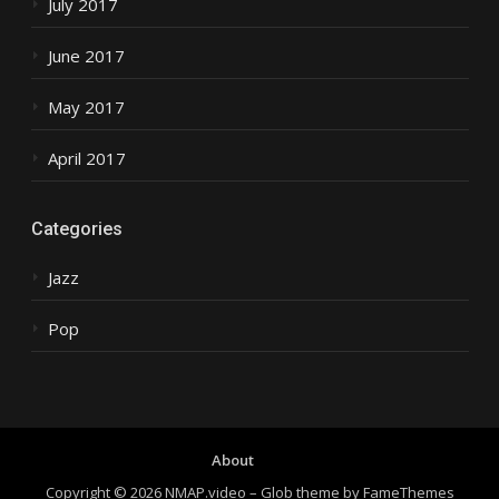
July 2017
June 2017
May 2017
April 2017
Categories
Jazz
Pop
About
Copyright © 2026 NMAP.video
–
Glob theme by
FameThemes