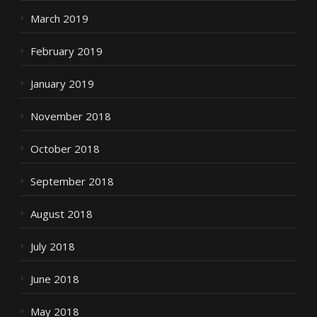
March 2019
February 2019
January 2019
November 2018
October 2018
September 2018
August 2018
July 2018
June 2018
May 2018