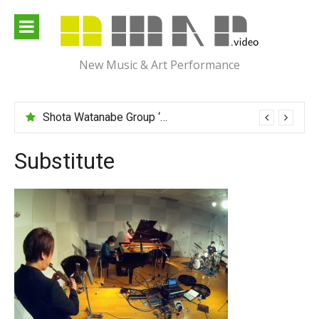
Skip
to
content
New Music & Art Performance
Shota Watanabe Group ‘Mawarumonogatari’
Substitute