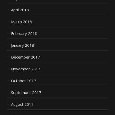
April 2018
March 2018
February 2018
January 2018
December 2017
November 2017
October 2017
September 2017
August 2017