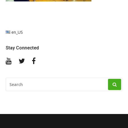
en_US
Stay Connected
YouTube
Twitter
Facebook
SEARCH
FOR: