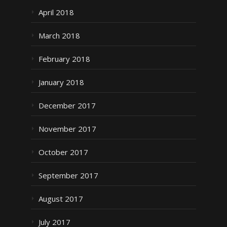
April 2018
March 2018
February 2018
January 2018
December 2017
November 2017
October 2017
September 2017
August 2017
July 2017