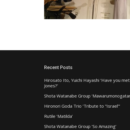
Recent Posts
Hirosato Ito, Yuichi Hayashi ‘Have you met
Jones?’
Shota Watanabe Group ‘Mawarumonogatar
Hironori Goda Trio ‘Tribute to “Israel”‘
Rutile ‘Matilda’
Shota Watanabe Group ‘So Amazing’