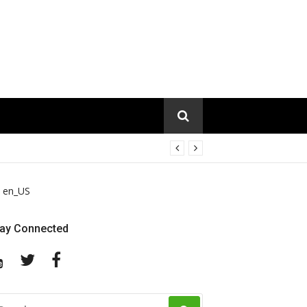
en_US
tay Connected
YouTube
Twitter
Facebook
EARCH