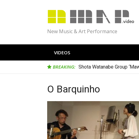
Skip
to
content
New Music & Art Performance
VIDEOS
BREAKING:
Shota Watanabe Group ‘Maw
O Barquinho