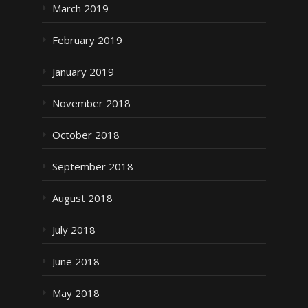
March 2019
February 2019
January 2019
November 2018
October 2018
September 2018
August 2018
July 2018
June 2018
May 2018