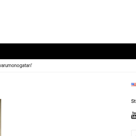
arumonogatari’
S
S