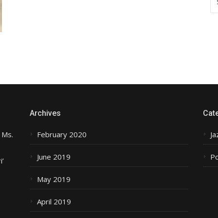
FO
Archives
Cat
 Ms.
February 2020
Ja
June 2019
P
i’
May 2019
April 2019