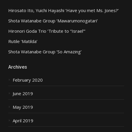
Hirosato Ito, Yuichi Hayashi ‘Have you met Ms. Jones?’
Shota Watanabe Group ‘Mawarumonogatari’
Hironori Goda Trio ‘Tribute to “Israel”‘
Rutile ‘Matilda’
Shota Watanabe Group ‘So Amazing’
Archives
February 2020
June 2019
May 2019
April 2019