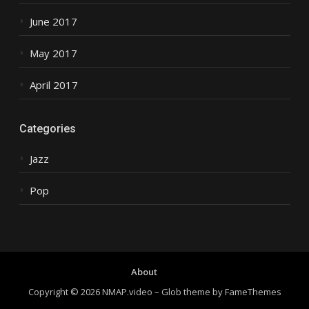
June 2017
May 2017
April 2017
Categories
Jazz
Pop
About
Copyright © 2026 NMAP.video
–
Glob theme by
FameThemes