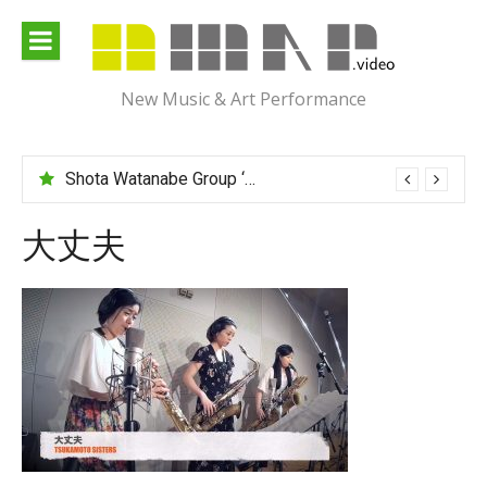
Skip
to
content
New Music & Art Performance
Shota Watanabe Group ‘Mawarumonogatari’
大丈夫