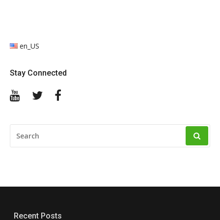
en_US
Stay Connected
YouTube
Twitter
Facebook
SEARCH
FOR:
Recent Posts