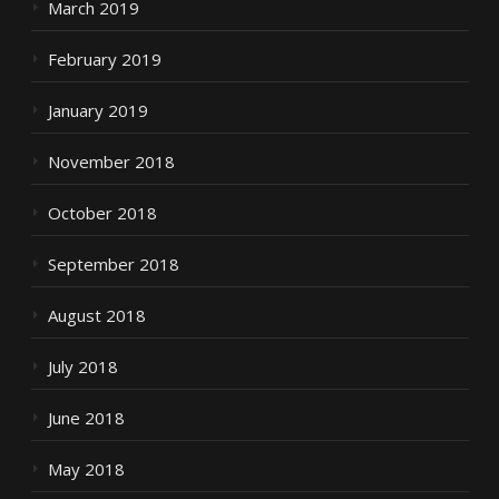
March 2019
February 2019
January 2019
November 2018
October 2018
September 2018
August 2018
July 2018
June 2018
May 2018