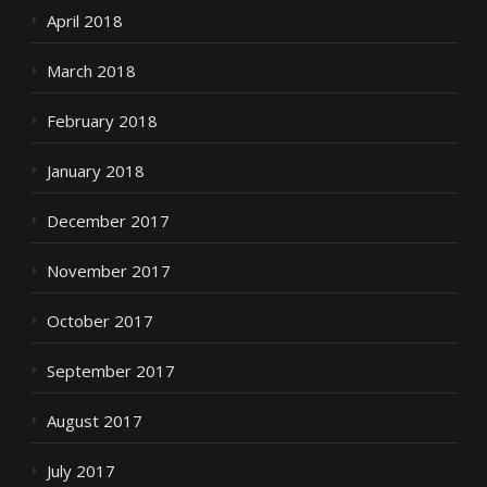
April 2018
March 2018
February 2018
January 2018
December 2017
November 2017
October 2017
September 2017
August 2017
July 2017