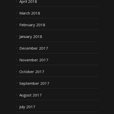
April 2018
March 2018
February 2018
January 2018
December 2017
November 2017
October 2017
September 2017
August 2017
July 2017