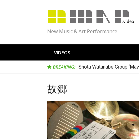
Skip
to
content
New Music & Art Performance
VIDEOS
BREAKING:
Shota Watanabe Group ‘Maw
故郷