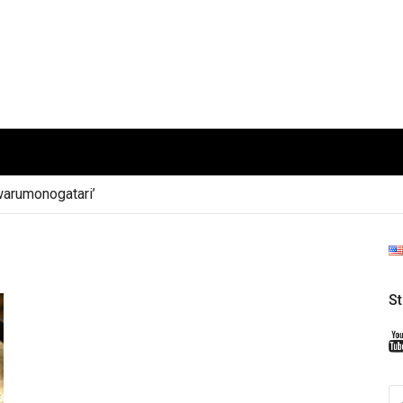
arumonogatari’
S
S