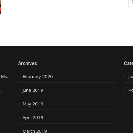
FO
Archives
Cat
 Ms.
February 2020
Ja
June 2019
P
i’
May 2019
April 2019
March 2019