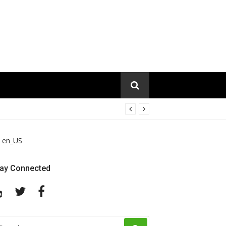
en_US
tay Connected
YouTube
Twitter
Facebook
EARCH