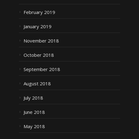
February 2019
January 2019
November 2018
October 2018
September 2018
August 2018
July 2018
June 2018
May 2018