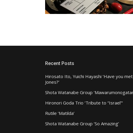
Recent Posts
Hirosato Ito, Yuichi Hayashi ‘Have you met
Jones?’
Shota Watanabe Group ‘Mawarumonogatar
Hironori Goda Trio ‘Tribute to “Israel”‘
Rutile ‘Matilda’
Shota Watanabe Group ‘So Amazing’